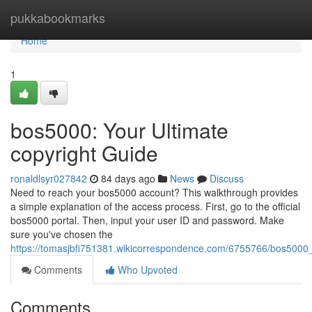
Home
pukkabookmarks
Home
1
bos5000: Your Ultimate
copyright Guide
ronaldlsyr027842
84 days ago
News
Discuss
Need to reach your bos5000 account? This walkthrough provides
a simple explanation of the access process. First, go to the official
bos5000 portal. Then, input your user ID and password. Make
sure you've chosen the
https://tomasjbfi751381.wikicorrespondence.com/6755766/bos5000_
Comments
Who Upvoted
Comments