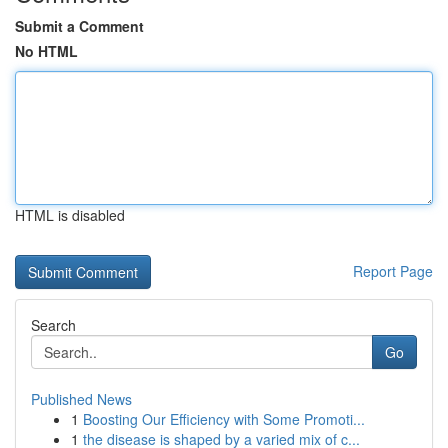
Submit a Comment
No HTML
HTML is disabled
Report Page
Search
Go
Published News
1
Boosting Our Efficiency with Some Promoti...
1
the disease is shaped by a varied mix of c...