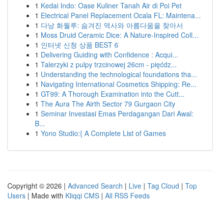
1
Kedai Indo: Oase Kuliner Tanah Air di Poi Pet
1
Electrical Panel Replacement Ocala FL: Maintena...
1
다낭 화월루: 숨겨진 역사와 아름다움을 찾아서
1
Moss Druid Ceramic Dice: A Nature-Inspired Coll...
1
인터넷 신청 상품 BEST 6
1
Delivering Guiding with Confidence : Acqui...
1
Talerzyki z pulpy trzcinowej 26cm - pięćdz...
1
Understanding the technological foundations tha...
1
Navigating International Cosmetics Shipping: Re...
1
GT99: A Thorough Examination into the Cutt...
1
The Aura The Airth Sector 79 Gurgaon City
1
Seminar Investasi Emas Perdagangan Dari Awal:
B...
1
Yono Studio:{ A Complete List of Games
Copyright © 2026 |
Advanced Search
|
Live
|
Tag Cloud
|
Top
Users
| Made with
Kliqqi CMS
|
All RSS Feeds