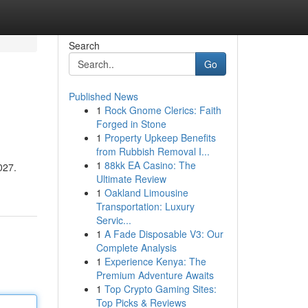
Search
Go
Published News
1
Rock Gnome Clerics: Faith
Forged in Stone
1
Property Upkeep Benefits
from Rubbish Removal I...
1
88kk EA Casino: The
027.
Ultimate Review
1
Oakland Limousine
Transportation: Luxury
Servic...
1
A Fade Disposable V3: Our
Complete Analysis
1
Experience Kenya: The
Premium Adventure Awaits
1
Top Crypto Gaming Sites:
Top Picks & Reviews