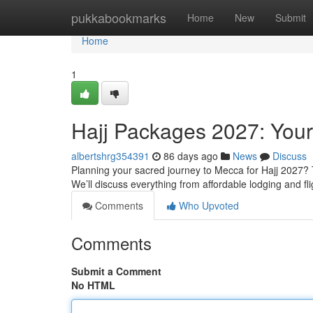
Home
pukkabookmarks
Home
New
Submit
Home
1
Hajj Packages 2027: You
albertshrg354391
86 days ago
News
Discuss
Planning your sacred journey to Mecca for Hajj 2027? T
We’ll discuss everything from affordable lodging and f
Comments
Who Upvoted
Comments
Submit a Comment
No HTML