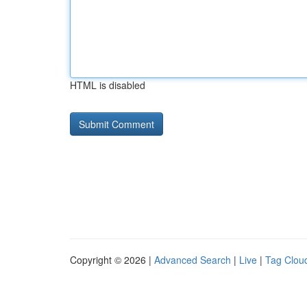
HTML is disabled
Copyright © 2026 |
Advanced Search
|
Live
|
Tag Clou