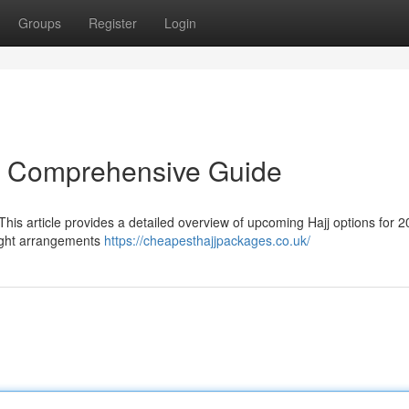
Groups
Register
Login
r Comprehensive Guide
his article provides a detailed overview of upcoming Hajj options for 2
light arrangements
https://cheapesthajjpackages.co.uk/