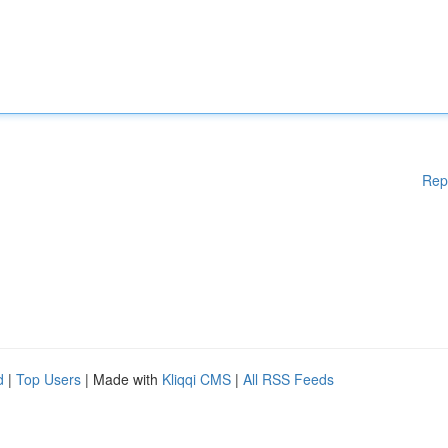
Rep
d
|
Top Users
| Made with
Kliqqi CMS
|
All RSS Feeds