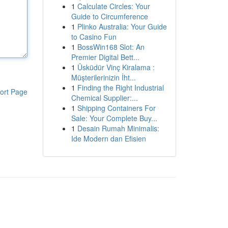
1
Calculate Circles: Your
Guide to Circumference
1
Plinko Australia: Your Guide
to Casino Fun
1
BossWin168 Slot: An
Premier Digital Bett...
1
Üsküdür Vinç Kiralama :
Müşterilerinizin İht...
1
Finding the Right Industrial
ort Page
Chemical Supplier:...
1
Shipping Containers For
Sale: Your Complete Buy...
1
Desain Rumah Minimalis:
Ide Modern dan Efisien