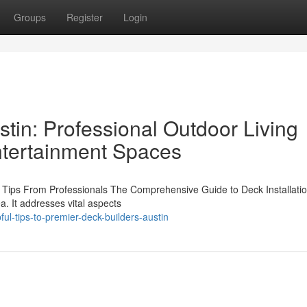
Groups
Register
Login
tin: Professional Outdoor Living
Entertainment Spaces
ep Tips From Professionals The Comprehensive Guide to Deck Installatio
a. It addresses vital aspects
ul-tips-to-premier-deck-builders-austin