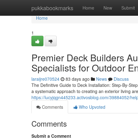
Home
pukkabookmarks
Home
New
Submit
Home
1
Premier Deck Builders Aus
Specialists for Outdoor 
laraijre070524
83 days ago
News
Discuss
The Definitive Guide to Deck Installation: Step-By-St
a systematic approach to creating an exterior living are
https://lucyjqgn445233.activosblog.com/39884052/helpf
Comments
Who Upvoted
Comments
Submit a Comment