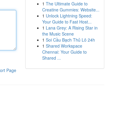
1
The Ultimate Guide to
Creatine Gummies: Website...
1
Unlock Lightning Speed:
Your Guide to Fast Host...
1
Lana Grey: A Rising Star in
the Music Scene
1
Soi Cầu Bạch Thủ Lô 24h
1
Shared Workspace
Chennai: Your Guide to
Shared ...
ort Page