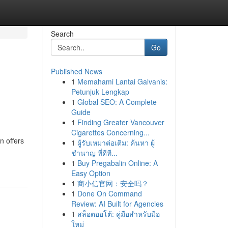
Search
Go
Published News
1
Memahami Lantai Galvanis:
Petunjuk Lengkap
1
Global SEO: A Complete
Guide
1
Finding Greater Vancouver
Cigarettes Concerning...
n offers
1
ผู้รับเหมาต่อเติม: ค้นหา ผู้
ชำนาญ ที่ดีที...
1
Buy Pregabalin Online: A
Easy Option
1
商小信官网：安全吗？
1
Done On Command
Review: AI Built for Agencies
1
สล็อตออโต้: คู่มือสำหรับมือ
ใหม่