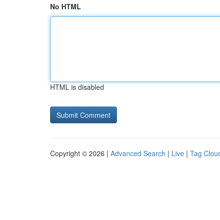
No HTML
HTML is disabled
Copyright © 2026 |
Advanced Search
|
Live
|
Tag Clou