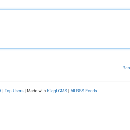
Rep
d
|
Top Users
| Made with
Kliqqi CMS
|
All RSS Feeds