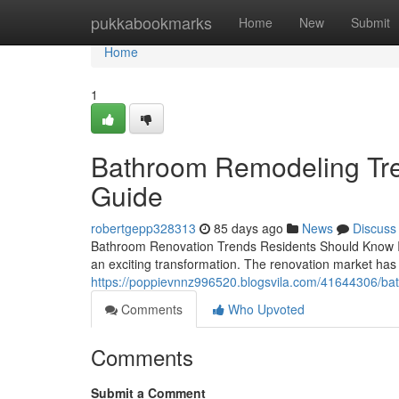
Home
pukkabookmarks
Home
New
Submit
Home
1
Bathroom Remodeling Tre
Guide
robertgepp328313
85 days ago
News
Discuss
Bathroom Renovation Trends Residents Should Know If y
an exciting transformation. The renovation market has 
https://poppievnnz996520.blogsvila.com/41644306/bat
Comments
Who Upvoted
Comments
Submit a Comment