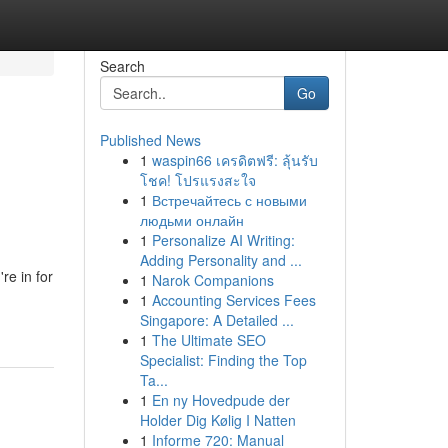
Search
Go
Published News
1
waspin66 เครดิตฟรี: ลุ้นรับ
โชค! โปรแรงสะใจ
1
Встречайтесь с новыми
людьми онлайн
1
Personalize AI Writing:
Adding Personality and ...
re in for
1
Narok Companions
1
Accounting Services Fees
Singapore: A Detailed ...
1
The Ultimate SEO
Specialist: Finding the Top
Ta...
1
En ny Hovedpude der
Holder Dig Kølig I Natten
1
Informe 720: Manual