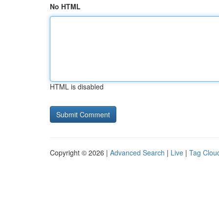
No HTML
HTML is disabled
Copyright © 2026 |
Advanced Search
|
Live
|
Tag Clou