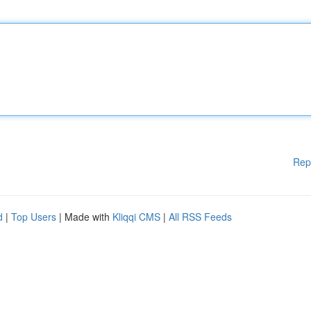
Rep
d
|
Top Users
| Made with
Kliqqi CMS
|
All RSS Feeds