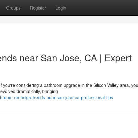
Groups
Register
Login
nds near San Jose, CA | Expert
ou're considering a bathroom upgrade in the Silicon Valley area, you'
evolved dramatically, bringing
hroom-redesign-trends-near-san-jose-ca-professional-tips