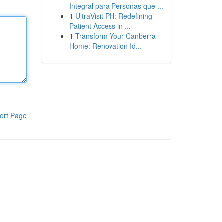
Integral para Personas que ...
1
UltraVisit PH: Redefining
Patient Access in ...
1
Transform Your Canberra
Home: Renovation Id...
ort Page