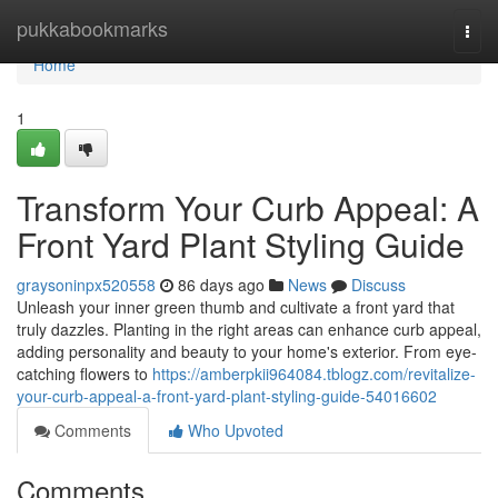
Home
pukkabookmarks
Togg
navi
Home
1
Transform Your Curb Appeal: A
Front Yard Plant Styling Guide
graysoninpx520558
86 days ago
News
Discuss
Unleash your inner green thumb and cultivate a front yard that
truly dazzles. Planting in the right areas can enhance curb appeal,
adding personality and beauty to your home's exterior. From eye-
catching flowers to
https://amberpkii964084.tblogz.com/revitalize-
your-curb-appeal-a-front-yard-plant-styling-guide-54016602
Comments
Who Upvoted
Comments