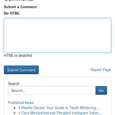
Submit a Comment
No HTML
HTML is disabled
Report Page
Search
Go
Published News
1
Risette Dental: Your Guide to Teeth Whitening ...
1
Cara Memperbanyak Pengikut Instagram Indon...