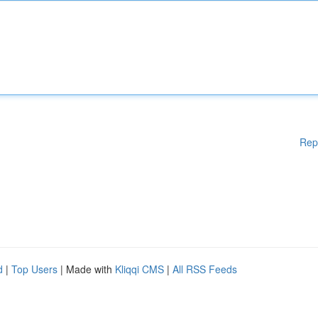
Rep
d
|
Top Users
| Made with
Kliqqi CMS
|
All RSS Feeds