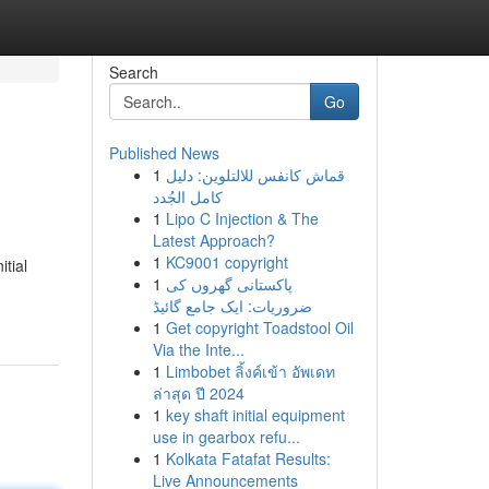
Search
Go
Published News
1
قماش كانفس للالتلوين: دليل
كامل الجُدد
1
Lipo C Injection & The
Latest Approach?
1
KC9001 copyright
tial
1
پاکستانی گھروں کی
ضروریات: ایک جامع گائیڈ
1
Get copyright Toadstool Oil
Via the Inte...
1
Limbobet ลิ้งค์เข้า อัพเดท
ล่าสุด ปี 2024
1
key shaft initial equipment
use in gearbox refu...
1
Kolkata Fatafat Results:
Live Announcements