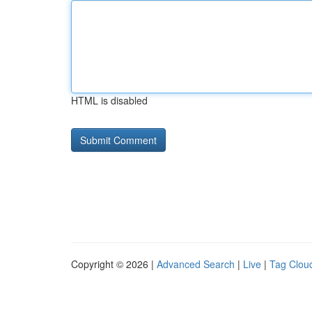
HTML is disabled
Copyright © 2026 |
Advanced Search
|
Live
|
Tag Clou