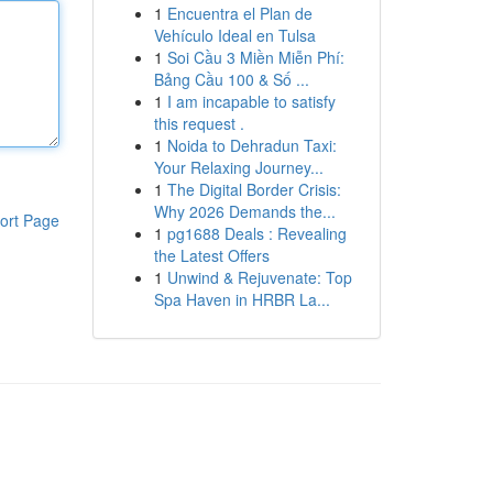
1
Encuentra el Plan de
Vehículo Ideal en Tulsa
1
Soi Cầu 3 Miền Miễn Phí:
Bảng Cầu 100 & Số ...
1
I am incapable to satisfy
this request .
1
Noida to Dehradun Taxi:
Your Relaxing Journey...
1
The Digital Border Crisis:
Why 2026 Demands the...
ort Page
1
pg1688 Deals : Revealing
the Latest Offers
1
Unwind & Rejuvenate: Top
Spa Haven in HRBR La...