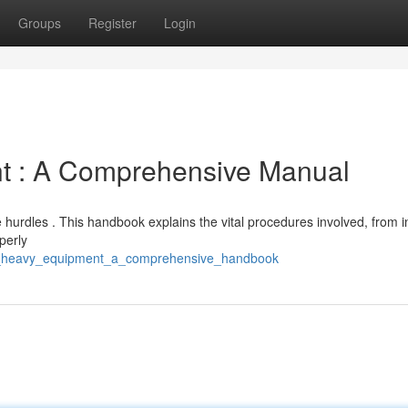
Groups
Register
Login
t : A Comprehensive Manual
hurdles . This handbook explains the vital procedures involved, from ini
perly
ng_heavy_equipment_a_comprehensive_handbook