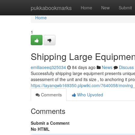
Home
pukkabookmarks
Home
New
Submit
Home
1
Shipping Large Equipmen
emiliaoeeq325034
84 days ago
News
Discuss
Successfully shipping large equipment presents unique 
assessment of the unit and its size , to anchoring it pro
https://tayanqwb169350.plpwiki.com/7640058/movi
Comments
Who Upvoted
Comments
Submit a Comment
No HTML