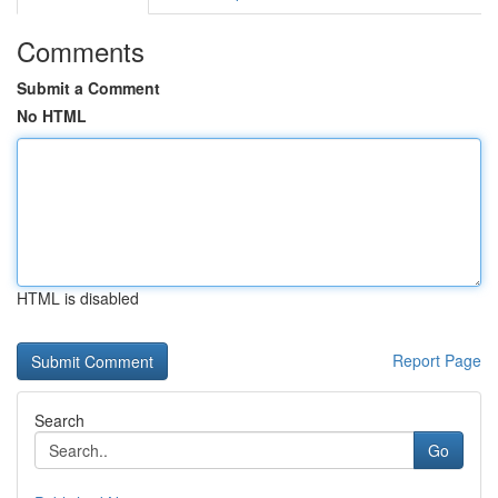
Comments
Submit a Comment
No HTML
HTML is disabled
Report Page
Search
Go