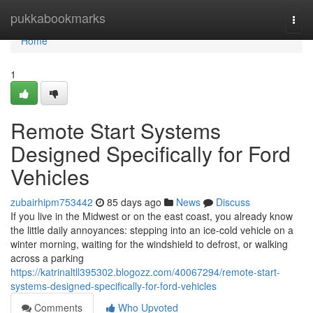
Home
pukkabookmarks
Togg
navi
Home
1
Remote Start Systems
Designed Specifically for Ford
Vehicles
zubairhipm753442
85 days ago
News
Discuss
If you live in the Midwest or on the east coast, you already know
the little daily annoyances: stepping into an ice-cold vehicle on a
winter morning, waiting for the windshield to defrost, or walking
across a parking
https://katrinaltll395302.blogozz.com/40067294/remote-start-
systems-designed-specifically-for-ford-vehicles
Comments
Who Upvoted