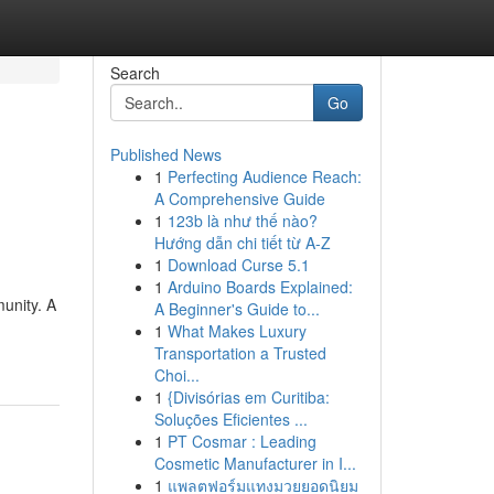
Search
Go
Published News
1
Perfecting Audience Reach:
A Comprehensive Guide
1
123b là như thế nào?
Hướng dẫn chi tiết từ A-Z
1
Download Curse 5.1
1
Arduino Boards Explained:
unity. A
A Beginner's Guide to...
1
What Makes Luxury
Transportation a Trusted
Choi...
1
{Divisórias em Curitiba:
Soluções Eficientes ...
1
PT Cosmar : Leading
Cosmetic Manufacturer in I...
1
แพลตฟอร์มแทงมวยยอดนิยม