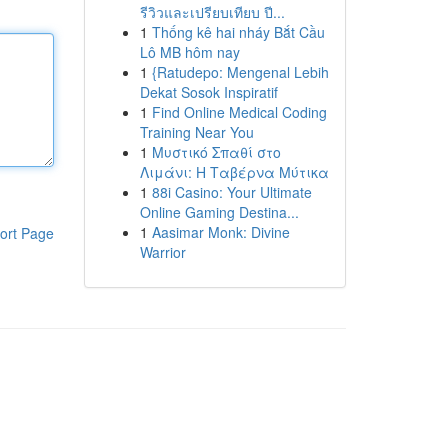
รีวิวและเปรียบเทียบ ปี...
1
Thống kê hai nháy Bắt Cầu
Lô MB hôm nay
1
{Ratudepo: Mengenal Lebih
Dekat Sosok Inspiratif
1
Find Online Medical Coding
Training Near You
1
Μυστικό Σπαθί στο
Λιμάνι: Η Ταβέρνα Μύτικα
1
88i Casino: Your Ultimate
Online Gaming Destina...
1
Aasimar Monk: Divine
ort Page
Warrior