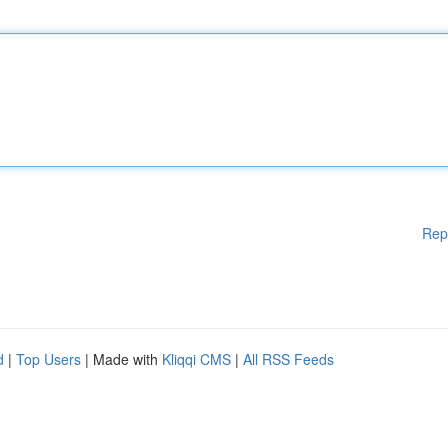
Rep
d
|
Top Users
| Made with
Kliqqi CMS
|
All RSS Feeds