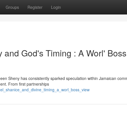
Groups
Register
Login
 and God's Timing : A Worl' Boss
een Sheny has consistently sparked speculation within Jamaican comm
pment. From first partnerships
tel_shanice_and_divine_timing_a_worl_boss_view