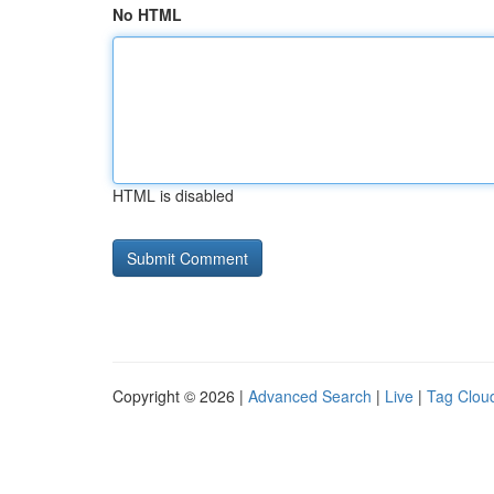
No HTML
HTML is disabled
Copyright © 2026 |
Advanced Search
|
Live
|
Tag Clou