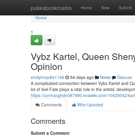
Home
pukkabookmarks
Home
New
Submit
Home
1
Vybz Kartel, Queen Sheny
Opinion
emilylmqv841746
84 days ago
News
Discuss
A complicated connection between Vybz Kartel and Qu
lot of feel Fate plays a vital role in the artists’ develo
https://cormacghdn087990.evawiki.com/10425042/kar
Comments
Who Upvoted
Comments
Submit a Comment