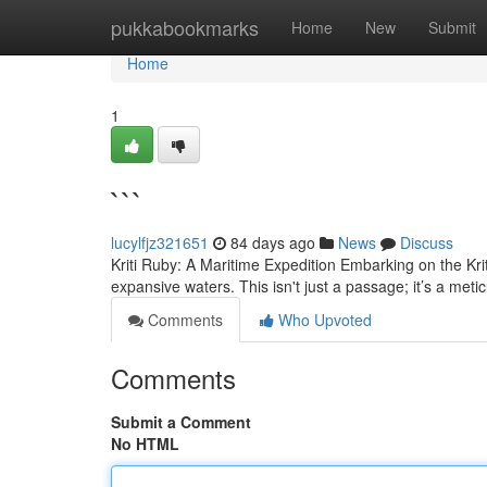
Home
pukkabookmarks
Home
New
Submit
Home
1
```
lucylfjz321651
84 days ago
News
Discuss
Kriti Ruby: A Maritime Expedition Embarking on the Kri
expansive waters. This isn't just a passage; it’s a met
Comments
Who Upvoted
Comments
Submit a Comment
No HTML