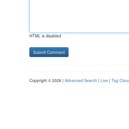
HTML is disabled
Copyright © 2026 |
Advanced Search
|
Live
|
Tag Clou