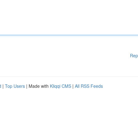
Rep
d
|
Top Users
| Made with
Kliqqi CMS
|
All RSS Feeds