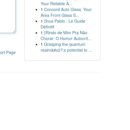
Your Reliable A...
1
Concord Auto Glass: Your
Area Front Glass S...
1
Snus Pablo : Le Guide
Définitif
1
{Rindo de Mim Pra Não
Chorar: O Humor Autocrít...
1
Grasping the quantum
realm&#x27;s potential to ...
ort Page