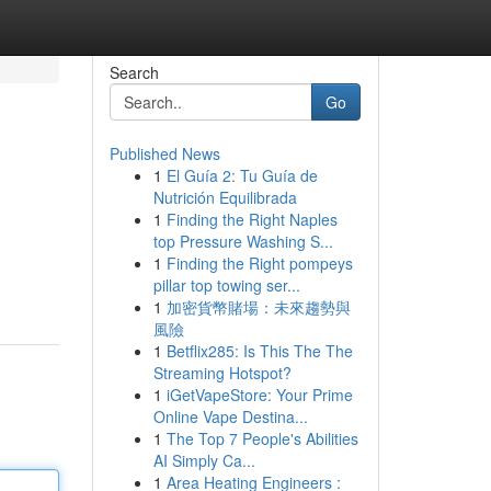
Search
Go
Published News
1
El Guía 2: Tu Guía de
Nutrición Equilibrada
1
Finding the Right Naples
top Pressure Washing S...
1
Finding the Right pompeys
pillar top towing ser...
1
加密貨幣賭場：未來趨勢與
風險
1
Betflix285: Is This The The
Streaming Hotspot?
1
iGetVapeStore: Your Prime
Online Vape Destina...
1
The Top 7 People's Abilities
AI Simply Ca...
1
Area Heating Engineers :