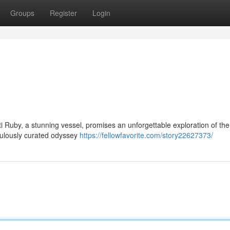
Groups
Register
Login
ti Ruby, a stunning vessel, promises an unforgettable exploration of the
iculously curated odyssey
https://fellowfavorite.com/story22627373/