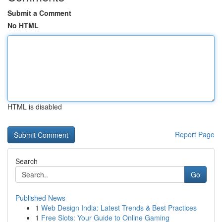
Submit a Comment
No HTML
HTML is disabled
Report Page
Search
Go
Published News
1
Web Design India: Latest Trends & Best Practices
1
Free Slots: Your Guide to Online Gaming