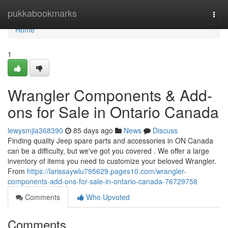
Home
pukkabookmarks
Togg
navi
Home
1
Wrangler Components & Add-
ons for Sale in Ontario Canada
lewysmjla368390
85 days ago
News
Discuss
Finding quality Jeep spare parts and accessories in ON Canada
can be a difficulty, but we've got you covered . We offer a large
inventory of items you need to customize your beloved Wrangler.
From
https://larissaywlu795629.pages10.com/wrangler-
components-add-ons-for-sale-in-ontario-canada-76729758
Comments
Who Upvoted
Comments