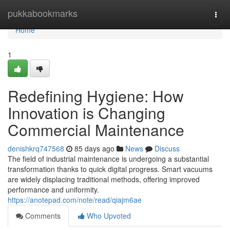
Home
pukkabookmarks
Togg
navi
Home
1
Redefining Hygiene: How
Innovation is Changing
Commercial Maintenance
denishkrq747568
85 days ago
News
Discuss
The field of industrial maintenance is undergoing a substantial
transformation thanks to quick digital progress. Smart vacuums
are widely displacing traditional methods, offering improved
performance and uniformity.
https://anotepad.com/note/read/qiajm6ae
Comments
Who Upvoted