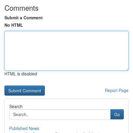
Comments
Submit a Comment
No HTML
HTML is disabled
Report Page
Search
Go
Published News