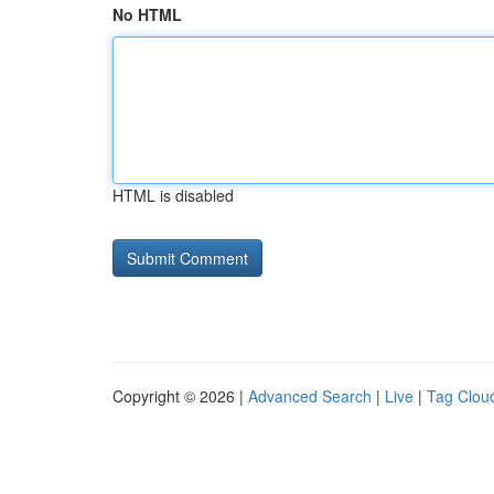
No HTML
HTML is disabled
Copyright © 2026 |
Advanced Search
|
Live
|
Tag Clou