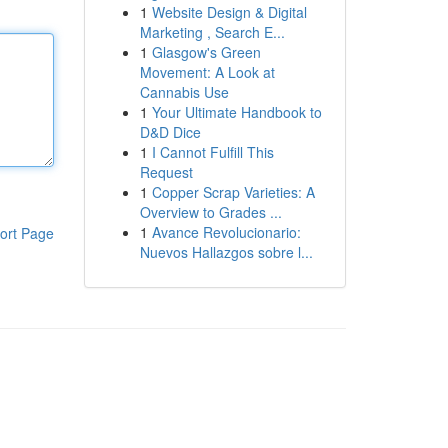
1
Website Design & Digital
Marketing , Search E...
1
Glasgow's Green
Movement: A Look at
Cannabis Use
1
Your Ultimate Handbook to
D&D Dice
1
I Cannot Fulfill This
Request
1
Copper Scrap Varieties: A
Overview to Grades ...
1
Avance Revolucionario:
ort Page
Nuevos Hallazgos sobre l...