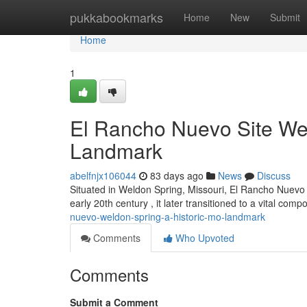
Home
pukkabookmarks
Home
New
Submit
Home
1
El Rancho Nuevo Site Wel
Landmark
abelfnjx106044
83 days ago
News
Discuss
Situated in Weldon Spring, Missouri, El Rancho Nuevo of
early 20th century , it later transitioned to a vital com
nuevo-weldon-spring-a-historic-mo-landmark
Comments
Who Upvoted
Comments
Submit a Comment