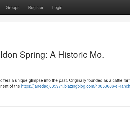
Groups
Register
Login
don Spring: A Historic Mo.
fers a unique glimpse into the past. Originally founded as a cattle far
ponent of the
https://janedaqj835971.blazingblog.com/40853686/el-ranc