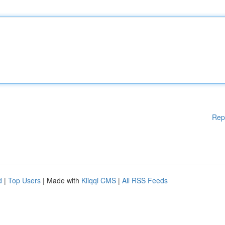
Rep
d
|
Top Users
| Made with
Kliqqi CMS
|
All RSS Feeds