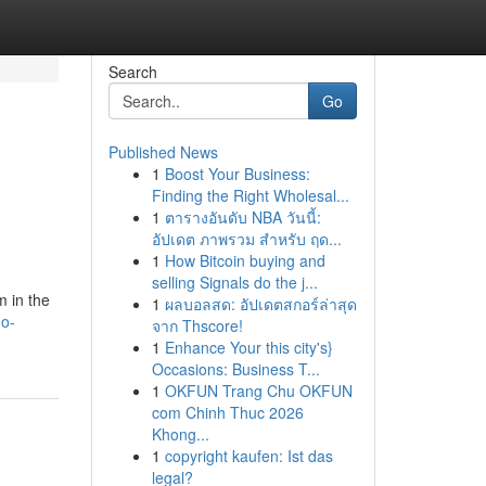
Search
Go
Published News
1
Boost Your Business:
Finding the Right Wholesal...
1
ตารางอันดับ NBA วันนี้:
อัปเดต ภาพรวม สำหรับ ฤด...
1
How Bitcoin buying and
selling Signals do the j...
m in the
1
ผลบอลสด: อัปเดตสกอร์ล่าสุด
ho-
จาก Thscore!
1
Enhance Your this city's}
Occasions: Business T...
1
OKFUN Trang Chu OKFUN
com Chinh Thuc 2026
Khong...
1
copyright kaufen: Ist das
legal?