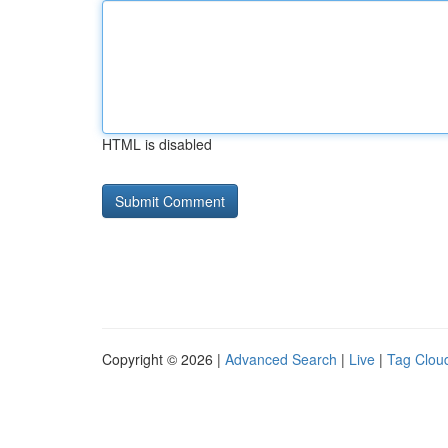
HTML is disabled
Copyright © 2026 |
Advanced Search
|
Live
|
Tag Clou