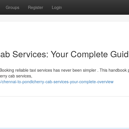
Groups
Register
Login
Cab Services: Your Complete Gui
Booking reliable taxi services has never been simpler . This handbook 
erry cab services,
/chennai-to-pondicherry-cab-services-your-complete-overview