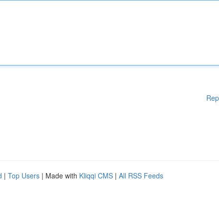
Rep
d
|
Top Users
| Made with
Kliqqi CMS
|
All RSS Feeds