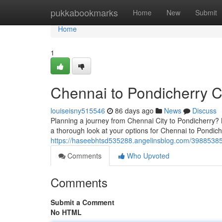
Home
pukkabookmarks
Home
New
Submit
Home
1
Chennai to Pondicherry 
louiseisny515546
86 days ago
News
Discuss
Planning a journey from Chennai City to Pondicherry? 
a thorough look at your options for Chennai to Pondich
https://haseebhtsd535288.angelinsblog.com/39885385
Comments
Who Upvoted
Comments
Submit a Comment
No HTML