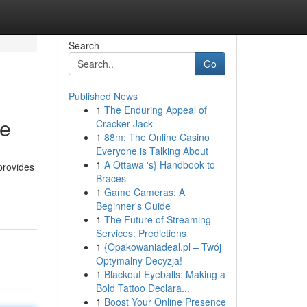
Search
Go
Published News
1
The Enduring Appeal of
de
Cracker Jack
1
88m: The Online Casino
Everyone is Talking About
1
A Ottawa 's} Handbook to
provides
Braces
1
Game Cameras: A
Beginner's Guide
1
The Future of Streaming
Services: Predictions
1
{Opakowaniadeal.pl – Twój
Optymalny Decyzja!
1
Blackout Eyeballs: Making a
Bold Tattoo Declara...
1
Boost Your Online Presence