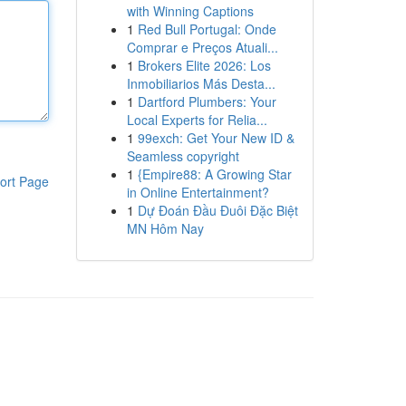
with Winning Captions
1
Red Bull Portugal: Onde
Comprar e Preços Atuali...
1
Brokers Elite 2026: Los
Inmobiliarios Más Desta...
1
Dartford Plumbers: Your
Local Experts for Relia...
1
99exch: Get Your New ID &
Seamless copyright
1
{Empire88: A Growing Star
ort Page
in Online Entertainment?
1
Dự Đoán Đầu Đuôi Đặc Biệt
MN Hôm Nay