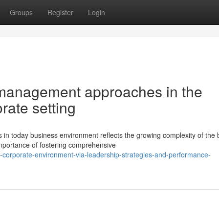
Groups
Register
Login
 management approaches in the
rate setting
today business environment reflects the growing complexity of the 
importance of fostering comprehensive
ng-corporate-environment-via-leadership-strategies-and-performance-