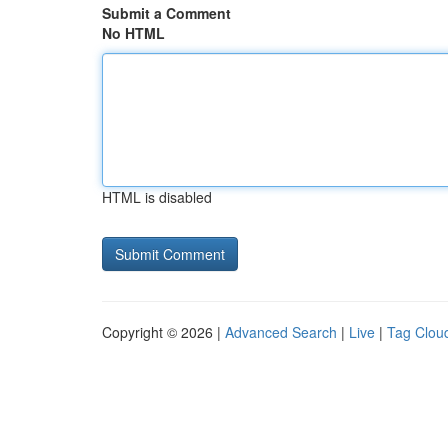
Submit a Comment
No HTML
HTML is disabled
Copyright © 2026 |
Advanced Search
|
Live
|
Tag Clou