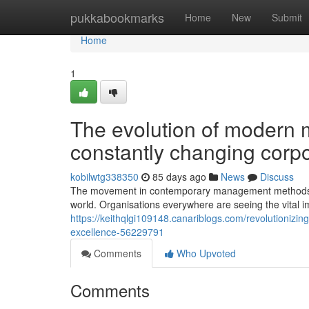
Home
pukkabookmarks
Home
New
Submit
Home
1
The evolution of modern
constantly changing corpo
kobilwtg338350
85 days ago
News
Discuss
The movement in contemporary management methods in 
world. Organisations everywhere are seeing the vital 
https://keithqlgi109148.canariblogs.com/revolutionizi
excellence-56229791
Comments
Who Upvoted
Comments