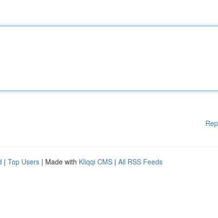
Rep
d
|
Top Users
| Made with
Kliqqi CMS
|
All RSS Feeds