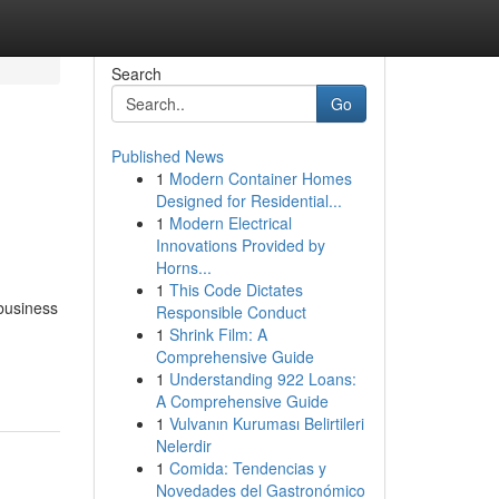
Search
Go
Published News
1
Modern Container Homes
Designed for Residential...
1
Modern Electrical
Innovations Provided by
Horns...
1
This Code Dictates
business
Responsible Conduct
1
Shrink Film: A
Comprehensive Guide
1
Understanding 922 Loans:
A Comprehensive Guide
1
Vulvanın Kuruması Belirtileri
Nelerdir
1
Comida: Tendencias y
Novedades del Gastronómico