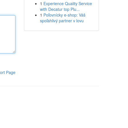
1
Experience Quality Service
with Decatur top Plu...
1
Poľovnícky e-shop: Váš
spoľahlivý partner v lovu
ort Page