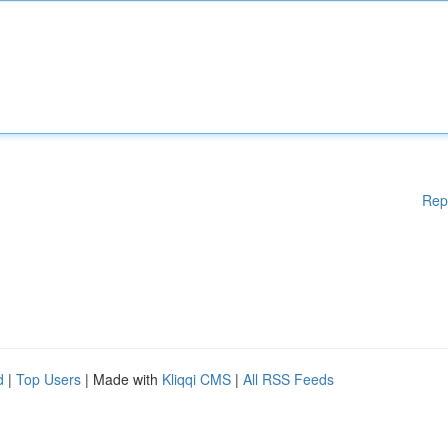
Rep
d
|
Top Users
| Made with
Kliqqi CMS
|
All RSS Feeds