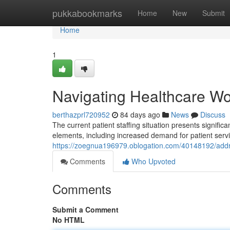
Home
pukkabookmarks
Home
New
Submit
Home
1
Navigating Healthcare Wo
berthazprl720952
84 days ago
News
Discuss
The current patient staffing situation presents signifi
elements, including increased demand for patient servi
https://zoegnua196979.oblogation.com/40148192/addre
Comments
Who Upvoted
Comments
Submit a Comment
No HTML