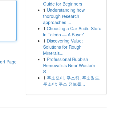
Guide for Beginners
1
Understanding how
thorough research
approaches ...
1
Choosing a Car Audio Store
in Toledo — A Buyer'...
1
Discovering Value:
Solutions for Rough
Minerals...
1
Professional Rubbish
ort Page
Removalists Near Western
S...
1
주소모아, 주소킹, 주소월드,
주소야: 주소 정보를...