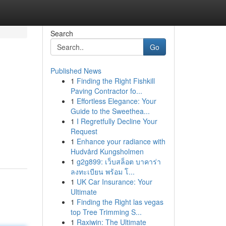
Search
Go
Published News
1
Finding the Right Fishkill
Paving Contractor fo...
1
Effortless Elegance: Your
Guide to the Sweethea...
1
I Regretfully Decline Your
Request
1
Enhance your radiance with
Hudvård Kungsholmen
1
g2g899: เว็บสล็อต บาคาร่า
ลงทะเบียน พร้อม โ...
1
UK Car Insurance: Your
Ultimate
1
Finding the Right las vegas
top Tree Trimming S...
1
Raxiwin: The Ultimate