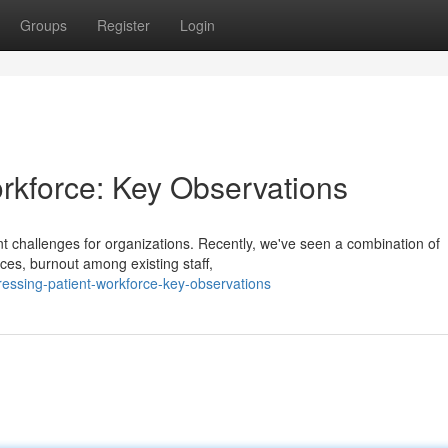
Groups
Register
Login
rkforce: Key Observations
cant challenges for organizations. Recently, we've seen a combination of
ces, burnout among existing staff,
ssing-patient-workforce-key-observations