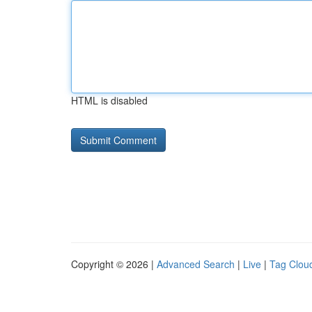
HTML is disabled
Copyright © 2026 |
Advanced Search
|
Live
|
Tag Clou