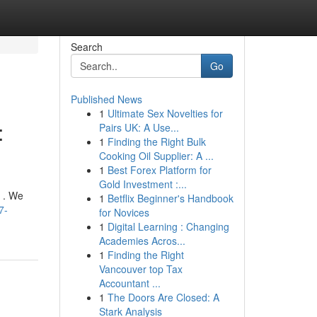
Search
Go
Published News
1
Ultimate Sex Novelties for
:
Pairs UK: A Use...
1
Finding the Right Bulk
Cooking Oil Supplier: A ...
1
Best Forex Platform for
Gold Investment :...
 . We
1
Betflix Beginner's Handbook
7-
for Novices
1
Digital Learning : Changing
Academies Acros...
1
Finding the Right
Vancouver top Tax
Accountant ...
1
The Doors Are Closed: A
Stark Analysis