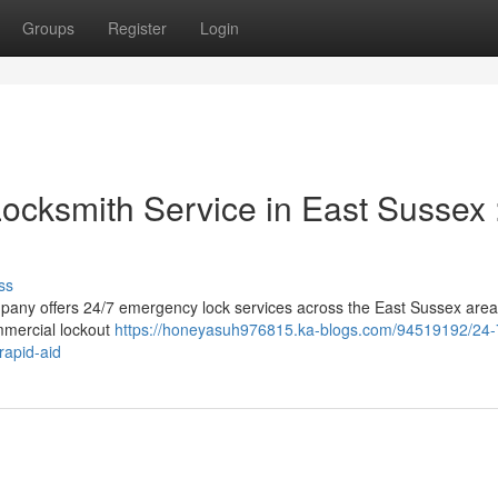
Groups
Register
Login
ocksmith Service in East Sussex 
ss
pany offers 24/7 emergency lock services across the East Sussex area
mmercial lockout
https://honeyasuh976815.ka-blogs.com/94519192/24-
rapid-aid