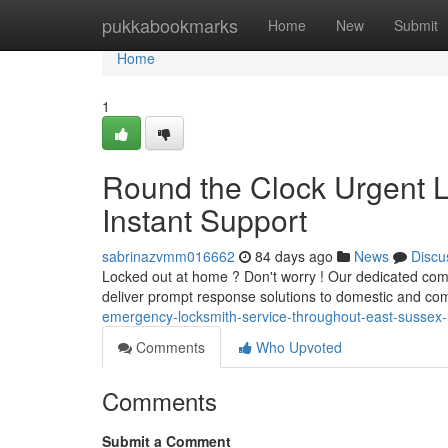
Home
pukkabookmarks
Home
New
Submit
Home
1
Round the Clock Urgent L
Instant Support
sabrinazvmm016662
84 days ago
News
Discu
Locked out at home ? Don't worry ! Our dedicated com
deliver prompt response solutions to domestic and co
emergency-locksmith-service-throughout-east-sussex-
Comments
Who Upvoted
Comments
Submit a Comment