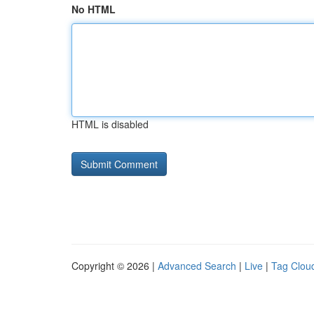
No HTML
HTML is disabled
Copyright © 2026 |
Advanced Search
|
Live
|
Tag Clou