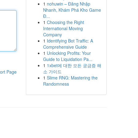
1
nohuwin – Đăng Nhập
Nhanh, Khám Phá Kho Game
Đ...
1
Choosing the Right
International Moving
Company
1
Identifying Bot Traffic: A
Comprehensive Guide
1
Unlocking Profits: Your
Guide to Liquidation Pa...
1
1xbet에 대한 모든 궁금증 해
소 가이드
ort Page
1
Slime RNG: Mastering the
Randomness