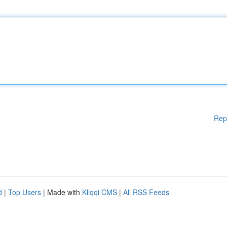
Rep
d
|
Top Users
| Made with
Kliqqi CMS
|
All RSS Feeds