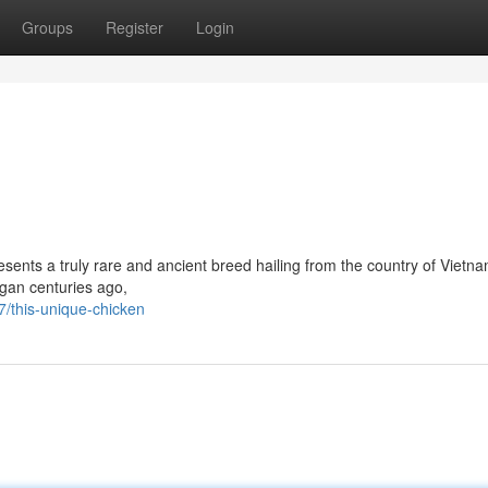
Groups
Register
Login
sents a truly rare and ancient breed hailing from the country of Vietna
egan centuries ago,
/this-unique-chicken