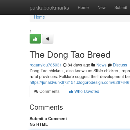
Home
pukkabookmarks
Home
New
Submit
Home
1
The Dong Tao Breed
reganylou785031
84 days ago
News
Discuss
Dong Tao chicken , also known as Silkie chicken , repre
rural provinces. Folklore suggest their development b
https://junaidvunk672154.blogprodesign.com/62676467
Comments
Who Upvoted
Comments
Submit a Comment
No HTML