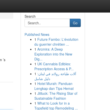
Search
Go
Published News
1
Future Fambo: L'évolution
du guerrier chrétien ...
1
Arcmira: A Deep
Exploration into the New
Dig...
m ’s
1
UK Cannabis Edibles:
Prescription Access & P...
1
آلات طباعة رولاند في لبنان:
دليل شامل
1
Hotel Murah: Panduan
Lengkap dan Tips Hemat
1
Jililuck: The Rising Star of
Sustainable Fashion
1
What to Look for in a
Topsfield top Remodeling ...