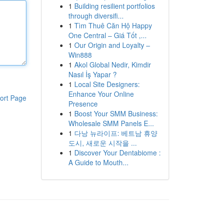
1
Building resilient portfolios
through diversifi...
1
Tìm Thuê Căn Hộ Happy
One Central – Giá Tốt ,...
1
Our Origin and Loyalty –
Win888
1
Akol Global Nedir, Kimdir
Nasıl İş Yapar ?
1
Local Site Designers:
Enhance Your Online
ort Page
Presence
1
Boost Your SMM Business:
Wholesale SMM Panels E...
1
다낭 뉴라이프: 베트남 휴양
도시, 새로운 시작을 ...
1
Discover Your Dentabiome :
A Guide to Mouth...