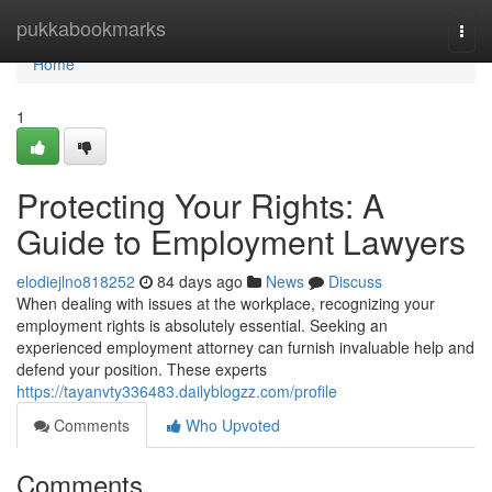
Home
pukkabookmarks
Togg
navi
Home
1
Protecting Your Rights: A
Guide to Employment Lawyers
elodiejlno818252
84 days ago
News
Discuss
When dealing with issues at the workplace, recognizing your
employment rights is absolutely essential. Seeking an
experienced employment attorney can furnish invaluable help and
defend your position. These experts
https://tayanvty336483.dailyblogzz.com/profile
Comments
Who Upvoted
Comments