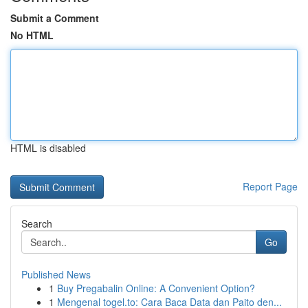
Submit a Comment
No HTML
HTML is disabled
Report Page
Search
Go
Published News
1
Buy Pregabalin Online: A Convenient Option?
1
Mengenal togel.to: Cara Baca Data dan Paito den...