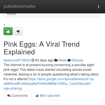
Home
pukkabookmarks
Togg
navi
Home
1
Pink Eggs: A Viral Trend
Explained
deaconvsil778022
83 days ago
News
Discuss
The internet is at present buzzing concerning a peculiar sight:
pink eggs! This latest craze started circulating across social
networks, leaving a lot of people questioning what's taking place.
It’s not a altered
https://docs.google.com/spreadsheets/d/1qL-
aIM5KxaBFeWx9uqNsFK4KthW88k7ORDu_7a02O8s/edit?
usp=sharing
Comments
Who Upvoted