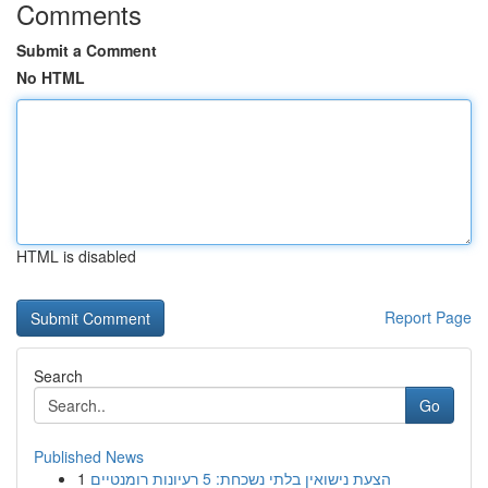
Comments
Submit a Comment
No HTML
HTML is disabled
Report Page
Search
Go
Published News
1
הצעת נישואין בלתי נשכחת: 5 רעיונות רומנטיים