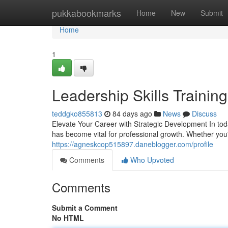
Home
pukkabookmarks
Home
New
Submit
Home
1
Leadership Skills Trainin
teddgko855813
84 days ago
News
Discuss
Elevate Your Career with Strategic Development In toda
has become vital for professional growth. Whether you
https://agneskcop515897.daneblogger.com/profile
Comments
Who Upvoted
Comments
Submit a Comment
No HTML