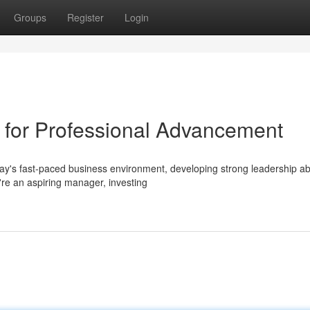
Groups
Register
Login
g for Professional Advancement
y's fast-paced business environment, developing strong leadership abil
're an aspiring manager, investing