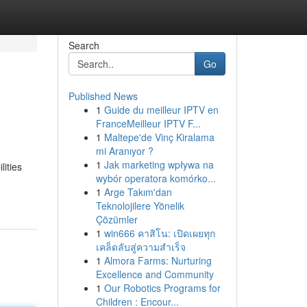
Search
Go
Published News
1
Guide du meilleur IPTV en
FranceMeilleur IPTV F...
1
Maltepe'de Vinç Kiralama
mi Aranıyor ?
1
Jak marketing wpływa na
ities
wybór operatora komórko...
1
Arge Takım'dan
Teknolojilere Yönelik
Çözümler
1
win666 คาสิโน: เปิดเผยทุก
เคล็ดลับสู่ความสำเร็จ
1
Almora Farms: Nurturing
Excellence and Community
1
Our Robotics Programs for
Children : Encour...