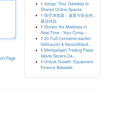
1
Joingy: Your Gateway to
Shared Online Spaces
1
悟空浏览器：速度与安全的
最佳结合
1
Stream the Madness In
Real-Time : Your Comp...
1
20-Fuß-Container kaufen:
Gebraucht & Secondhand...
1
Mempelajari Trading Pasar
Valuta Secara Da...
ort Page
1
Unlock Growth: Equipment
Finance Adelaide