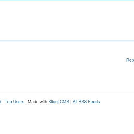
Rep
d
|
Top Users
| Made with
Kliqqi CMS
|
All RSS Feeds