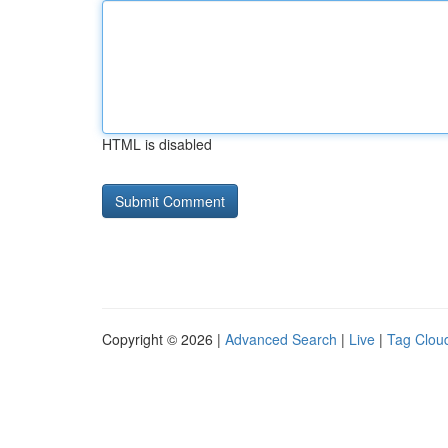
HTML is disabled
Copyright © 2026 |
Advanced Search
|
Live
|
Tag Clou