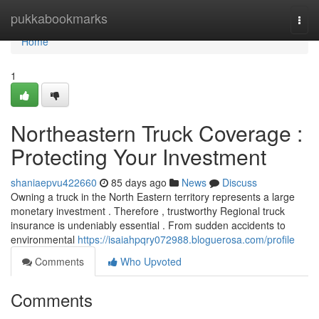
Home
pukkabookmarks
Togg
navi
Home
1
Northeastern Truck Coverage :
Protecting Your Investment
shaniaepvu422660
85 days ago
News
Discuss
Owning a truck in the North Eastern territory represents a large
monetary investment . Therefore , trustworthy Regional truck
insurance is undeniably essential . From sudden accidents to
environmental
https://isaiahpqry072988.bloguerosa.com/profile
Comments
Who Upvoted
Comments