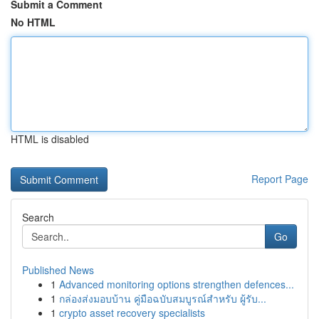
Submit a Comment
No HTML
HTML is disabled
Report Page
Search
Go
Published News
1
Advanced monitoring options strengthen defences...
1
กล่องส่งมอบบ้าน คู่มือฉบับสมบูรณ์สำหรับ ผู้รับ...
1
crypto asset recovery specialists