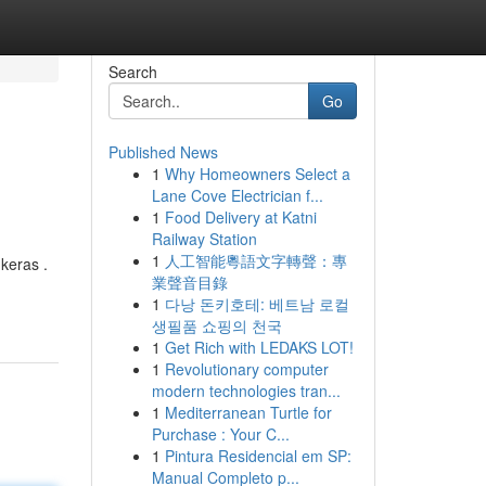
Search
Go
Published News
1
Why Homeowners Select a
Lane Cove Electrician f...
1
Food Delivery at Katni
Railway Station
1
人工智能粵語文字轉聲：專
keras .
業聲音目錄
1
다낭 돈키호테: 베트남 로컬
생필품 쇼핑의 천국
1
Get Rich with LEDAKS LOT!
1
Revolutionary computer
modern technologies tran...
1
Mediterranean Turtle for
Purchase : Your C...
1
Pintura Residencial em SP:
Manual Completo p...