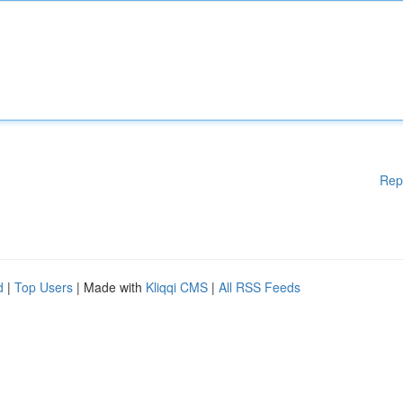
Rep
d
|
Top Users
| Made with
Kliqqi CMS
|
All RSS Feeds