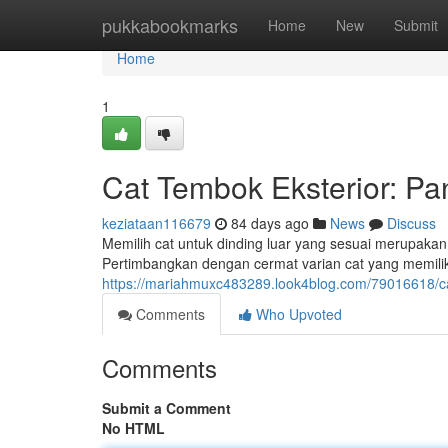
Home
pukkabookmarks
Home
New
Submit
Home
1
Cat Tembok Eksterior: P
keziataan116679
84 days ago
News
Discuss
Memilih cat untuk dinding luar yang sesuai merupakan 
Pertimbangkan dengan cermat varian cat yang memili
https://mariahmuxc483289.look4blog.com/79016618/c
Comments
Who Upvoted
Comments
Submit a Comment
No HTML