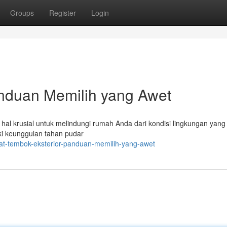
Groups
Register
Login
anduan Memilih yang Awet
hal krusial untuk melindungi rumah Anda dari kondisi lingkungan yang 
ki keunggulan tahan pudar
at-tembok-eksterior-panduan-memilih-yang-awet