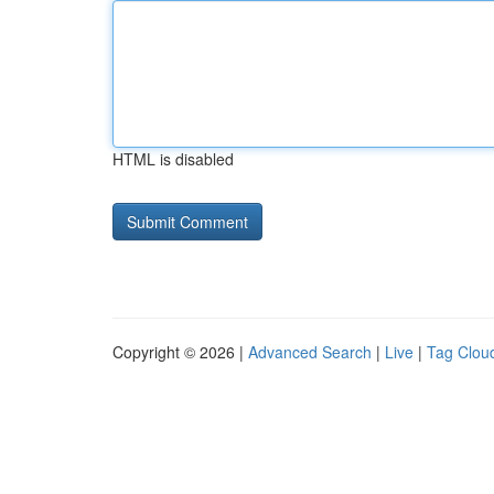
HTML is disabled
Copyright © 2026 |
Advanced Search
|
Live
|
Tag Clou