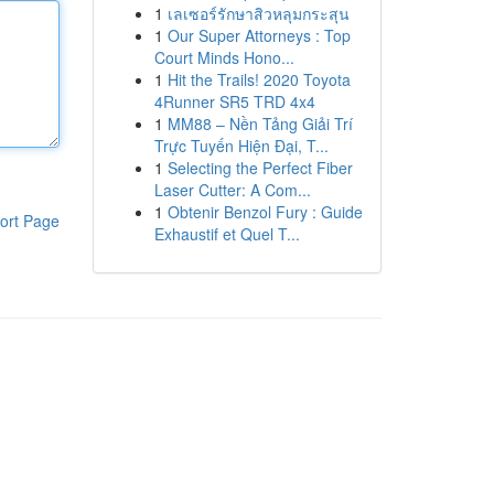
1
เลเซอร์รักษาสิวหลุมกระสุน
1
Our Super Attorneys : Top
Court Minds Hono...
1
Hit the Trails! 2020 Toyota
4Runner SR5 TRD 4x4
1
MM88 – Nền Tảng Giải Trí
Trực Tuyến Hiện Đại, T...
1
Selecting the Perfect Fiber
Laser Cutter: A Com...
1
Obtenir Benzol Fury : Guide
ort Page
Exhaustif et Quel T...