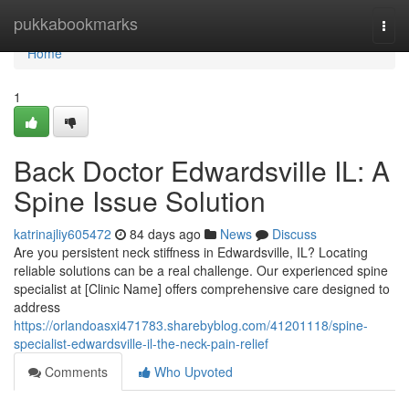
Home
pukkabookmarks
Togg
navi
Home
1
Back Doctor Edwardsville IL: A
Spine Issue Solution
katrinajliy605472
84 days ago
News
Discuss
Are you persistent neck stiffness in Edwardsville, IL? Locating
reliable solutions can be a real challenge. Our experienced spine
specialist at [Clinic Name] offers comprehensive care designed to
address
https://orlandoasxi471783.sharebyblog.com/41201118/spine-
specialist-edwardsville-il-the-neck-pain-relief
Comments
Who Upvoted