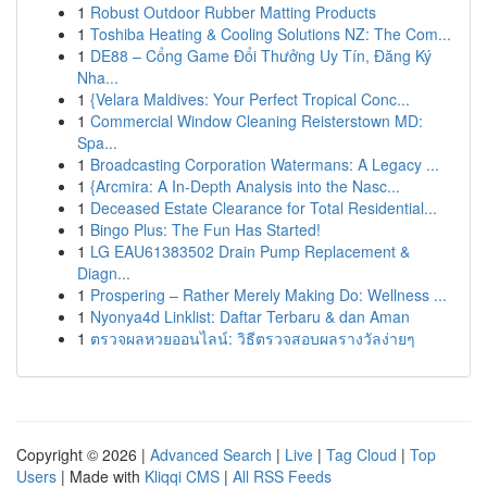
1
Robust Outdoor Rubber Matting Products
1
Toshiba Heating & Cooling Solutions NZ: The Com...
1
DE88 – Cổng Game Đổi Thưởng Uy Tín, Đăng Ký
Nha...
1
{Velara Maldives: Your Perfect Tropical Conc...
1
Commercial Window Cleaning Reisterstown MD:
Spa...
1
Broadcasting Corporation Watermans: A Legacy ...
1
{Arcmira: A In-Depth Analysis into the Nasc...
1
Deceased Estate Clearance for Total Residential...
1
Bingo Plus: The Fun Has Started!
1
LG EAU61383502 Drain Pump Replacement &
Diagn...
1
Prospering – Rather Merely Making Do: Wellness ...
1
Nyonya4d Linklist: Daftar Terbaru & dan Aman
1
ตรวจผลหวยออนไลน์: วิธีตรวจสอบผลรางวัลง่ายๆ
Copyright © 2026 |
Advanced Search
|
Live
|
Tag Cloud
|
Top
Users
| Made with
Kliqqi CMS
|
All RSS Feeds