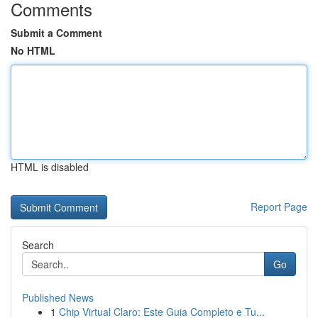
Comments
Submit a Comment
No HTML
HTML is disabled
Report Page
Search
Go
Published News
1
Chip Virtual Claro: Este Guia Completo e Tu...