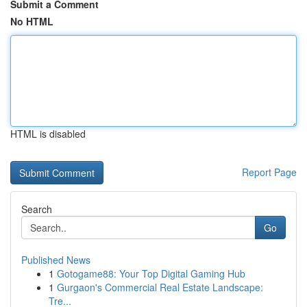
Submit a Comment
No HTML
HTML is disabled
Report Page
Search
Go
Published News
1
Gotogame88: Your Top Digital Gaming Hub
1
Gurgaon's Commercial Real Estate Landscape:
Tre...