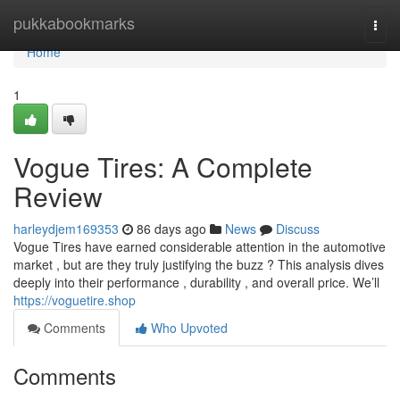
Home
pukkabookmarks
Togg
navi
Home
1
Vogue Tires: A Complete
Review
harleydjem169353
86 days ago
News
Discuss
Vogue Tires have earned considerable attention in the automotive
market , but are they truly justifying the buzz ? This analysis dives
deeply into their performance , durability , and overall price. We’ll
https://voguetire.shop
Comments
Who Upvoted
Comments