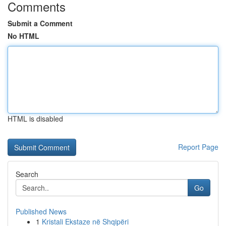
Comments
Submit a Comment
No HTML
HTML is disabled
Report Page
Search
Go
Published News
1
Kristali Ekstaze në Shqipëri