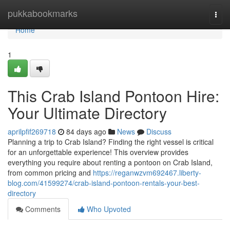
Home
pukkabookmarks
Togg
navi
Home
1
This Crab Island Pontoon Hire:
Your Ultimate Directory
aprilpfif269718
84 days ago
News
Discuss
Planning a trip to Crab Island? Finding the right vessel is critical
for an unforgettable experience! This overview provides
everything you require about renting a pontoon on Crab Island,
from common pricing and
https://reganwzvm692467.liberty-
blog.com/41599274/crab-island-pontoon-rentals-your-best-
directory
Comments
Who Upvoted