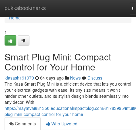
Home
pukkabookmarks
T
na
Home
1
Smart Plug Mini: Compact
Control for Your Home
idasash191979
84 days ago
News
Discuss
The Kasa Smart Plug Mini is a efficient device that lets you control
your electrical gadgets with ease. Its tiny size means it won't
hinder other outlets, and its stylish design blends seamlessly into
any decor. With
https://mayatvai681350.educationalimpactblog.com/61783995/intuiti
plug-mini-compact-control-for-your-home
Comments
Who Upvoted