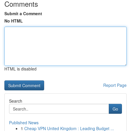
Comments
Submit a Comment
No HTML
HTML is disabled
Report Page
Search
Go
Published News
1
Cheap VPN United Kingdom : Leading Budget ...