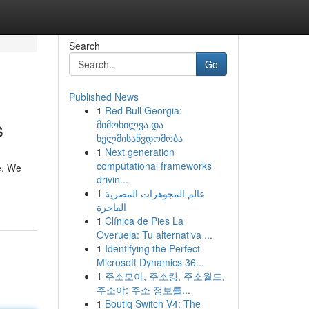
Search
Go
Published News
1
Red Bull Georgia:
s
მიმოხილვა და
ხელმისაწვდომობა
1
Next generation
computational frameworks
e. We
drivin...
1
عالم المجوهرات المصرية
الفاخرة
1
Clínica de Pies La
Overuela: Tu alternativa ...
1
Identifying the Perfect
Microsoft Dynamics 36...
1
주소모아, 주소킹, 주소월드,
주소야: 주소 정보를...
1
Boutiq Switch V4: The