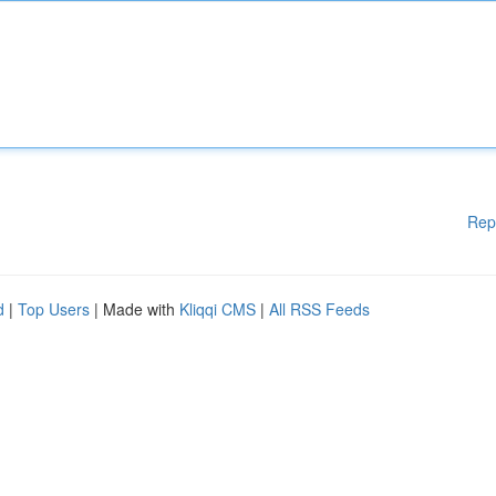
Rep
d
|
Top Users
| Made with
Kliqqi CMS
|
All RSS Feeds