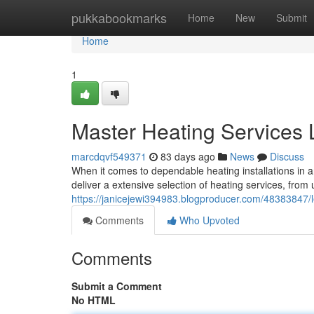
Home
pukkabookmarks
Home
New
Submit
Home
1
Master Heating Services 
marcdqvf549371
83 days ago
News
Discuss
When it comes to dependable heating installations in 
deliver a extensive selection of heating services, from
https://janicejewi394983.blogproducer.com/48383847/le
Comments
Who Upvoted
Comments
Submit a Comment
No HTML