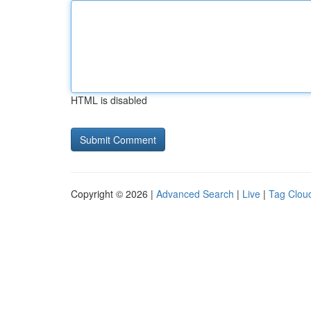
HTML is disabled
Copyright © 2026 |
Advanced Search
|
Live
|
Tag Clou