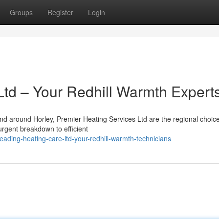
Groups
Register
Login
Ltd – Your Redhill Warmth Expert
and around Horley, Premier Heating Services Ltd are the regional choic
 urgent breakdown to efficient
ading-heating-care-ltd-your-redhill-warmth-technicians