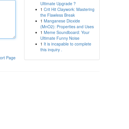
Ultimate Upgrade ?
1
Crit Hit Claywork: Mastering
the Flawless Break
1
Manganese Dioxide
(MnO2): Properties and Uses
1
Meme Soundboard: Your
Ultimate Funny Noise
1
It is incapable to complete
this inquiry .
ort Page