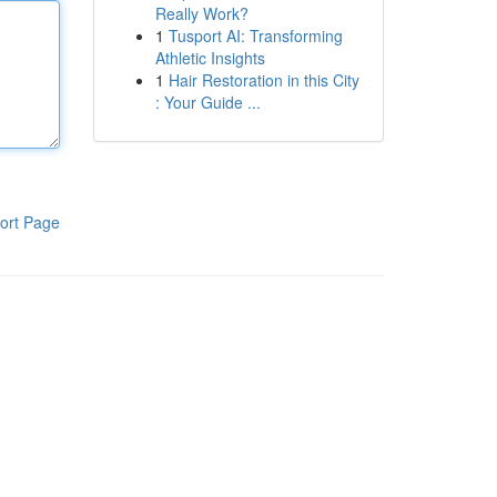
Really Work?
1
Tusport AI: Transforming
Athletic Insights
1
Hair Restoration in this City
: Your Guide ...
ort Page