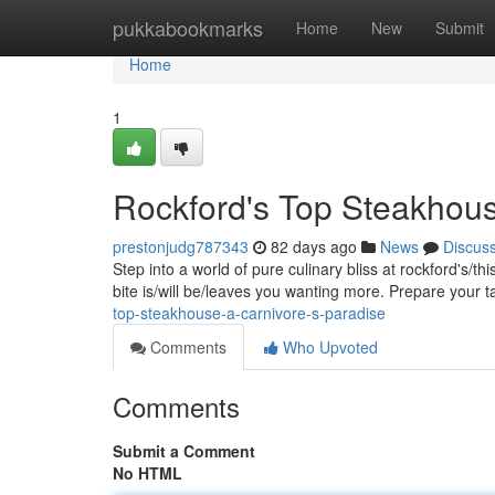
Home
pukkabookmarks
Home
New
Submit
Home
1
Rockford's Top Steakhous
prestonjudg787343
82 days ago
News
Discus
Step into a world of pure culinary bliss at rockford's/t
bite is/will be/leaves you wanting more. Prepare your 
top-steakhouse-a-carnivore-s-paradise
Comments
Who Upvoted
Comments
Submit a Comment
No HTML