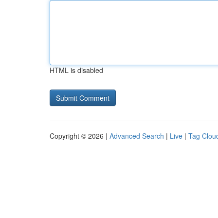
HTML is disabled
Copyright © 2026 |
Advanced Search
|
Live
|
Tag Clou