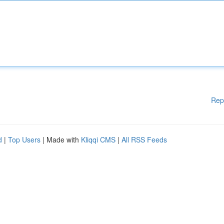
Rep
d
|
Top Users
| Made with
Kliqqi CMS
|
All RSS Feeds