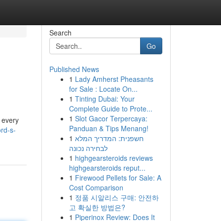
Search
Go
Published News
1
Lady Amherst Pheasants
for Sale : Locate On...
1
Tinting Dubai: Your
Complete Guide to Prote...
1
Slot Gacor Terpercaya:
d every
Panduan & Tips Menang!
rd-s-
1
חשפנית: המדריך המלא
לבחירה נכונה
1
highgearsteroids reviews
highgearsteroids reput...
1
Firewood Pellets for Sale: A
Cost Comparison
1
정품 시알리스 구매: 안전하
고 확실한 방법은?
1
Piperinox Review: Does It