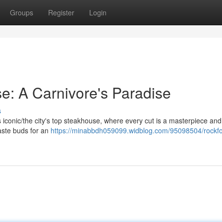
Groups
Register
Login
e: A Carnivore's Paradise
s
his iconic/the city's top steakhouse, where every cut is a masterpiece an
taste buds for an
https://minabbdh059099.widblog.com/95098504/rockfo