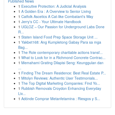
Published News
1
Executive Protection: A Judicial Analysis
1
A Golden Era : A Overview to Senior Living
1
Catfolk Ascetics A Cat-like Combatant's Way
1
Jerry's CC - Your Ultimate Handbook
1
UGLOZ – Our Passion for Underground Labs Done
R...
1
Staten Island Food Prep Space Storage Unit ...
1
Yakbet168: Ang Kumpletong Gabay Para sa mga
Bag...
1
The Role contemporary charitable actions transf...
1
What to Look for in a Richmond Concrete Contrac...
1
Memahami Grating Dilapisi Seng: Keunggulan dan
...
1
Finding The Dream Residence: Best Real Estate P...
1
Mitolyn Reviews: Authentic User Testimonials...
1
The Top Digital Marketing Companies: Find Yo...
1
Rubbish Removals Croydon Enhancing Everyday
Liv...
1
Adónde Comprar Metanfetamina : Riesgos y S...