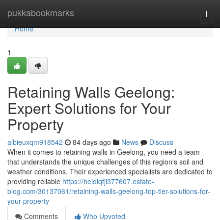
Home
pukkabookmarks
Togg
navi
Home
1
Retaining Walls Geelong:
Expert Solutions for Your
Property
albieuxqm918542
84 days ago
News
Discuss
When it comes to retaining walls in Geelong, you need a team
that understands the unique challenges of this region's soil and
weather conditions. Their experienced specialists are dedicated to
providing reliable
https://heidiqfji377607.estate-
blog.com/30137061/retaining-walls-geelong-top-tier-solutions-for-
your-property
Comments
Who Upvoted