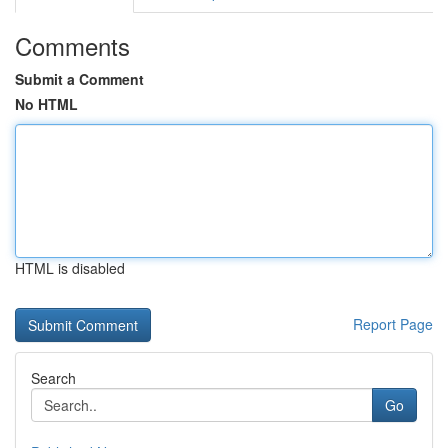
Comments
Submit a Comment
No HTML
HTML is disabled
Report Page
Search
Go