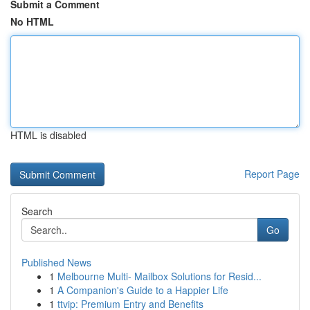
Submit a Comment
No HTML
HTML is disabled
Report Page
Search
Go
Published News
1
Melbourne Multi- Mailbox Solutions for Resid...
1
A Companion's Guide to a Happier Life
1
ttvip: Premium Entry and Benefits