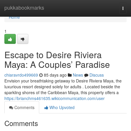
Home
pukkabookmarks
Togg
navi
Home
1
Escape to Desire Riviera
Maya: A Couples’ Paradise
chiaravrdo499669
85 days ago
News
Discuss
Envision your breathtaking getaway to Desire Riviera Maya, the
luxurious resort designed solely for adults . Located beside the
sparkling shores of the Caribbean Maya, this property offers a
https://brianchms461635.wikicommunication.com/user
Comments
Who Upvoted
Comments