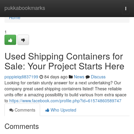
Home
pukkabookmarks
Togg
navi
Home
1
Used Shipping Containers for
Sale: Your Project Starts Here
poppieiqdi837199
84 days ago
News
Discuss
Looking for certain sturdy answer for a next undertaking? Our
company great used shipping containers listed! These reliable
units offer a amazing possibility to build various from extra space
to
https://www.facebook.com/profile.php?id=61574860589747
Comments
Who Upvoted
Comments