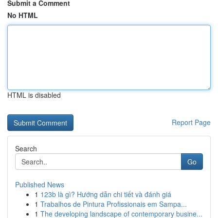
Submit a Comment
No HTML
HTML is disabled
Report Page
Search
Go
Published News
1
123b là gì? Hướng dẫn chi tiết và đánh giá
1
Trabalhos de Pintura Profissionais em Sampa...
1
The developing landscape of contemporary busine...