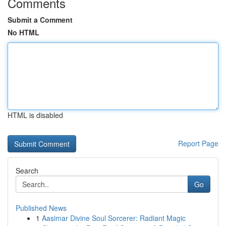
Comments
Submit a Comment
No HTML
HTML is disabled
Report Page
Search
Go
Published News
1
Aasimar Divine Soul Sorcerer: Radiant Magic