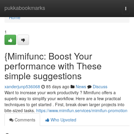
Home
pukkabookmarks
Togg
navi
Home
1
{Mimifunc: Boost Your
performance with These
simple suggestions
xanderjunp536068
85 days ago
News
Discuss
Want to increase your work productivity ? Mimifunc offers a
superb way to simplify your workflow. Here are a few practical
techniques to get started . First, break down larger projects into
bite-sized tasks.
https://www.mimifun.services/mimifun-promotion
Comments
Who Upvoted