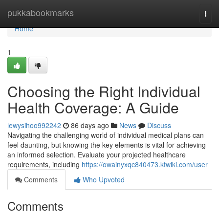
Home
pukkabookmarks
Togg
navi
Home
1
Choosing the Right Individual
Health Coverage: A Guide
lewysihoo992242
86 days ago
News
Discuss
Navigating the challenging world of individual medical plans can
feel daunting, but knowing the key elements is vital for achieving
an informed selection. Evaluate your projected healthcare
requirements, including
https://owainyxqc840473.ktwiki.com/user
Comments
Who Upvoted
Comments