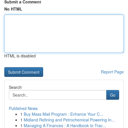
Submit a Comment
No HTML
HTML is disabled
Report Page
Search
Go
Published News
1
Buy Mass Mail Program : Enhance Your C...
1
Midland Refining and Petrochemical Powering In...
1
Managing A Finances : A Handbook to Trac...