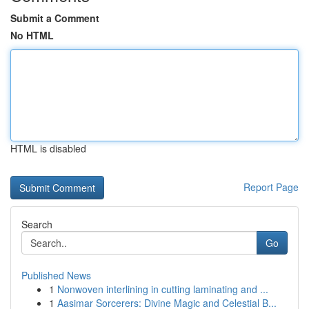
Submit a Comment
No HTML
HTML is disabled
Report Page
Search
Go
Published News
1
Nonwoven interlining in cutting laminating and ...
1
Aasimar Sorcerers: Divine Magic and Celestial B...