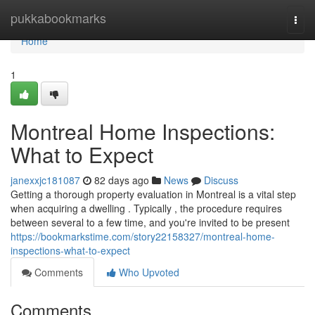
Home
pukkabookmarks
Togg
navi
Home
1
Montreal Home Inspections:
What to Expect
janexxjc181087
82 days ago
News
Discuss
Getting a thorough property evaluation in Montreal is a vital step
when acquiring a dwelling . Typically , the procedure requires
between several to a few time, and you're invited to be present
https://bookmarkstime.com/story22158327/montreal-home-
inspections-what-to-expect
Comments
Who Upvoted
Comments