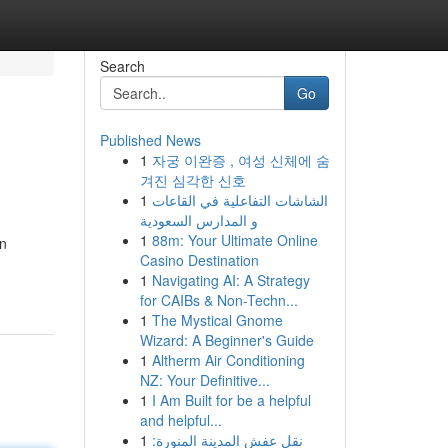
Search
Go
Published News
1
자궁 이완증 , 여성 신체에 숨
겨진 심각한 신호
1
الشاشات التفاعلية في القاعات
و المدارس السعودية
1
88m: Your Ultimate Online
on
Casino Destination
1
Navigating AI: A Strategy
for CAIBs & Non-Techn...
1
The Mystical Gnome
Wizard: A Beginner's Guide
1
Altherm Air Conditioning
NZ: Your Definitive...
1
I Am Built for be a helpful
and helpful...
1
نقل عفش المدينة المنورة: