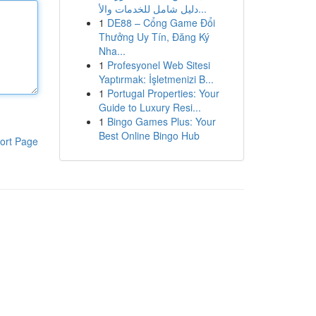
دليل شامل للخدمات والأ...
1
DE88 – Cổng Game Đổi
Thưởng Uy Tín, Đăng Ký
Nha...
1
Profesyonel Web Sitesi
Yaptırmak: İşletmenizi B...
1
Portugal Properties: Your
Guide to Luxury Resi...
1
Bingo Games Plus: Your
Best Online Bingo Hub
ort Page