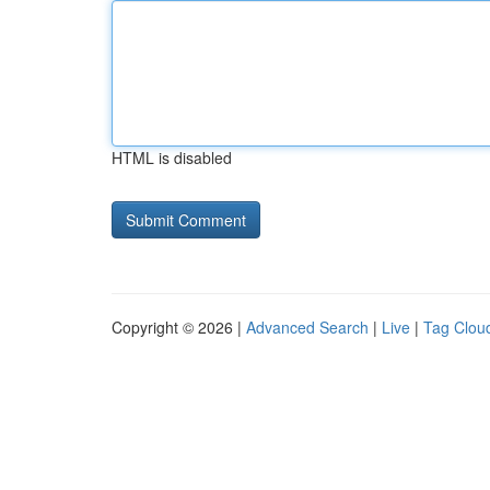
HTML is disabled
Copyright © 2026 |
Advanced Search
|
Live
|
Tag Clou