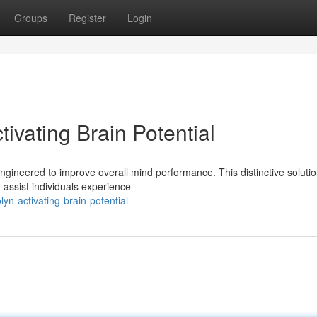
Groups
Register
Login
ivating Brain Potential
ngineered to improve overall mind performance. This distinctive soluti
 assist individuals experience
lyn-activating-brain-potential