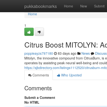
Home
pukkabookmarks
Home
New
Submit
Home
1
Citrus Boost MITOLYN: Act
poppieayzs797180
83 days ago
News
Discuss
Mitolyn, the innovative compound from CitrusBurn, is e
operates by assisting peak neural well-being and could
https://sjbdirectory.com/listings1112520/citrusburn-mito
Comments
Who Upvoted
Comments
Submit a Comment
No HTML