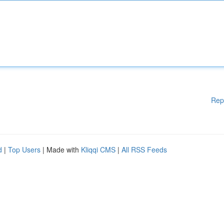
Rep
d
|
Top Users
| Made with
Kliqqi CMS
|
All RSS Feeds