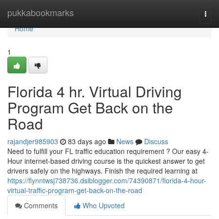
Home
pukkabookmarks
Togg
navi
Home
1
Florida 4 hr. Virtual Driving
Program Get Back on the
Road
rajandjer985903
83 days ago
News
Discuss
Need to fulfill your FL traffic education requirement ? Our easy 4-
Hour internet-based driving course is the quickest answer to get
drivers safely on the highways. Finish the required learning at
https://flynntwsj738736.dsiblogger.com/74390871/florida-4-hour-
virtual-traffic-program-get-back-on-the-road
Comments
Who Upvoted