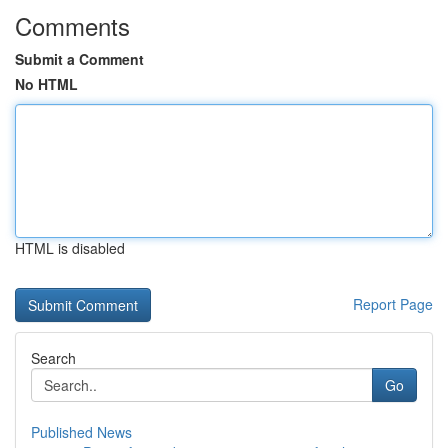
Comments
Submit a Comment
No HTML
HTML is disabled
Report Page
Search
Go
Published News