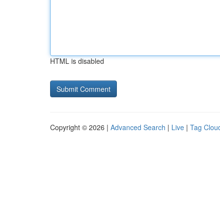
HTML is disabled
Copyright © 2026 |
Advanced Search
|
Live
|
Tag Clou