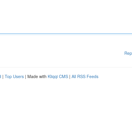
Rep
d
|
Top Users
| Made with
Kliqqi CMS
|
All RSS Feeds