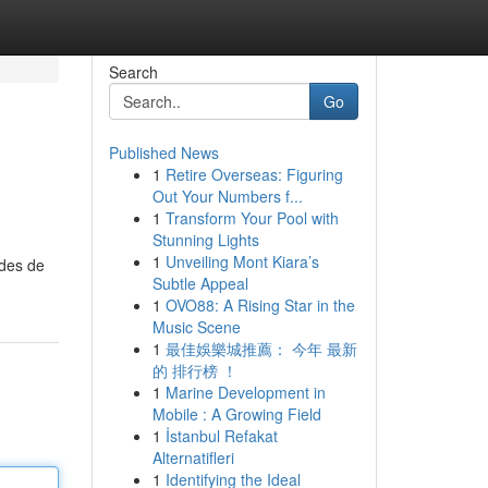
Search
Go
Published News
1
Retire Overseas: Figuring
Out Your Numbers f...
1
Transform Your Pool with
Stunning Lights
1
Unveiling Mont Kiara’s
odes de
Subtle Appeal
1
OVO88: A Rising Star in the
Music Scene
1
最佳娛樂城推薦： 今年 最新
的 排行榜 ！
1
Marine Development in
Mobile : A Growing Field
1
İstanbul Refakat
Alternatifleri
1
Identifying the Ideal