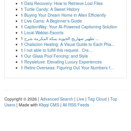
1
Data Recovery: How to Retrieve Lost Files
1
Turtle Candy: A Sweet History
1
Buying Your Dream Home in Allen Efficiently
1
Live Cams: A Beginner's Guide
1
CaptionWay: Your AI-Powered Captioning Solution
1
Local Wakiso Escorts
1
تطهير صهاريج الحيوية بمكة المكرمة شرح ...
1
Chalazion Healing: A Visual Guide to Each Pha...
1
I not able to fulfill this request . Cre...
1
Our Glass Pool Fencing: and Style
1
Royaleluxe: Elevating Luxury Experiences
1
Retire Overseas: Figuring Out Your Numbers f...
Copyright © 2026 |
Advanced Search
|
Live
|
Tag Cloud
|
Top
Users
| Made with
Kliqqi CMS
|
All RSS Feeds