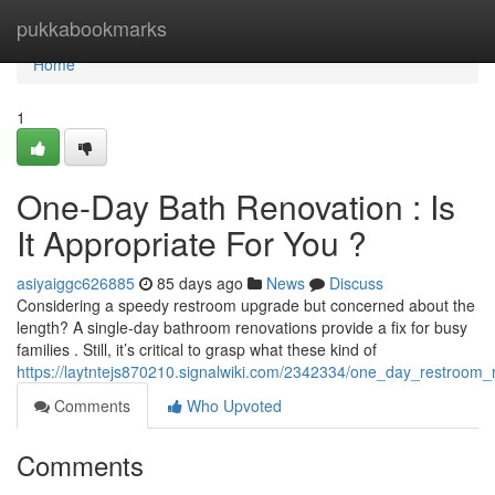
Home
pukkabookmarks
Home
1
One-Day Bath Renovation : Is
It Appropriate For You ?
asiyaiggc626885
85 days ago
News
Discuss
Considering a speedy restroom upgrade but concerned about the
length? A single-day bathroom renovations provide a fix for busy
families . Still, it’s critical to grasp what these kind of
https://laytntejs870210.signalwiki.com/2342334/one_day_restroom_
Comments
Who Upvoted
Comments