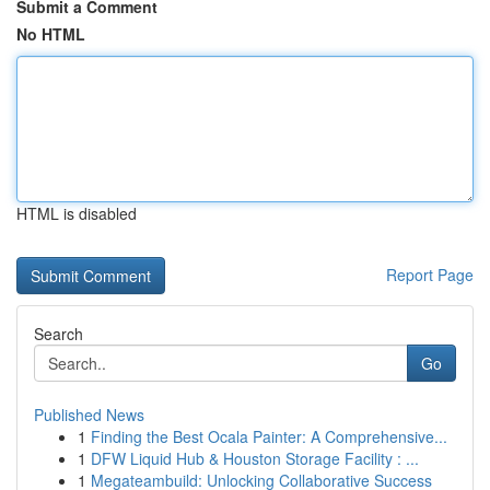
Submit a Comment
No HTML
HTML is disabled
Report Page
Search
Go
Published News
1
Finding the Best Ocala Painter: A Comprehensive...
1
DFW Liquid Hub & Houston Storage Facility : ...
1
Megateambuild: Unlocking Collaborative Success