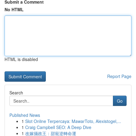
Submit a Comment
No HTML
HTML is disabled
Report Page
Search
Go
Published News
1
Slot Online Terpercaya: MawarToto, Alexistogel,...
1
Craig Campbell SEO: A Deep Dive
1
改嫁攝政王：甜寵逆轉命運