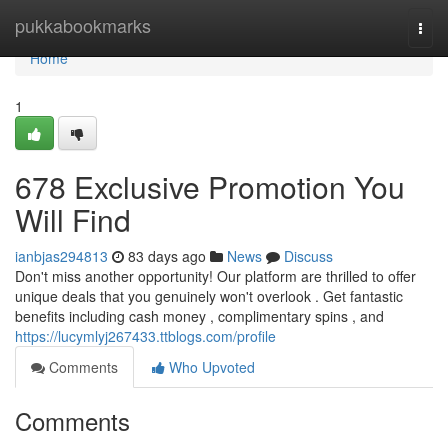
Home
pukkabookmarks
Togg
navi
Home
1
678 Exclusive Promotion You
Will Find
ianbjas294813
83 days ago
News
Discuss
Don't miss another opportunity! Our platform are thrilled to offer
unique deals that you genuinely won't overlook . Get fantastic
benefits including cash money , complimentary spins , and
https://lucymlyj267433.ttblogs.com/profile
Comments
Who Upvoted
Comments