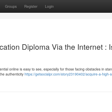
Groups
Register
Login
tion Diploma Via the Internet : Is
ntial online is easy to see, especially for those facing obstacles in sta
the authenticity
https://getsocialpr.com/story23190402/acquire-a-high-s