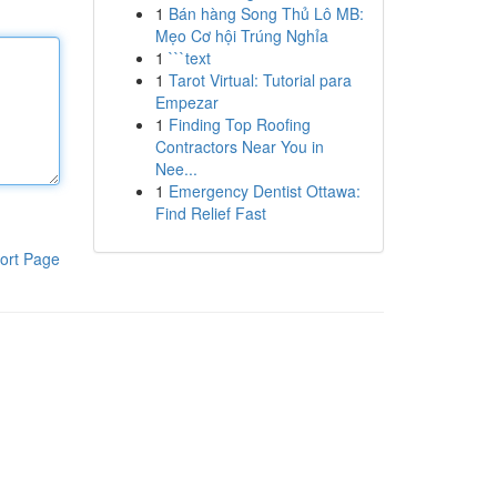
1
Bán hàng Song Thủ Lô MB:
Mẹo Cơ hội Trúng Nghỉa
1
```text
1
Tarot Virtual: Tutorial para
Empezar
1
Finding Top Roofing
Contractors Near You in
Nee...
1
Emergency Dentist Ottawa:
Find Relief Fast
ort Page