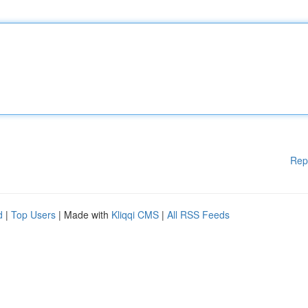
Rep
d
|
Top Users
| Made with
Kliqqi CMS
|
All RSS Feeds