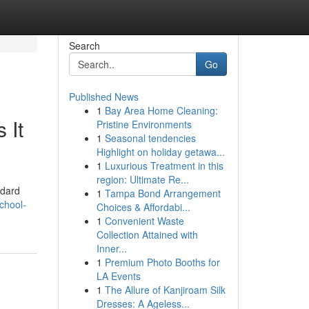
Search
Go
Published News
1
Bay Area Home Cleaning:
 It
Pristine Environments
1
Seasonal tendencies
Highlight on holiday getawa...
1
Luxurious Treatment in this
region: Ultimate Re...
ndard
1
Tampa Bond Arrangement
chool-
Choices & Affordabi...
1
Convenient Waste
Collection Attained with
Inner...
1
Premium Photo Booths for
LA Events
1
The Allure of Kanjiroam Silk
Dresses: A Ageless...