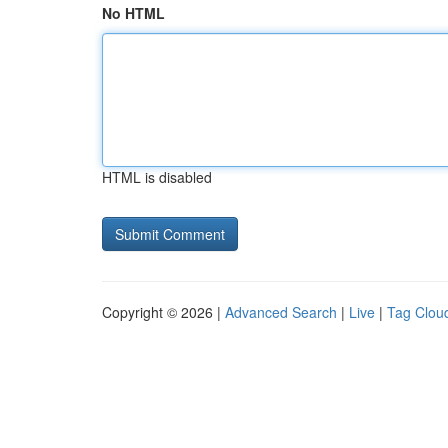
No HTML
HTML is disabled
Copyright © 2026 |
Advanced Search
|
Live
|
Tag Clou