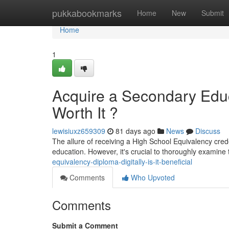
Home
pukkabookmarks
Home
New
Submit
Home
1
Acquire a Secondary Educa
Worth It ?
lewisiuxz659309
81 days ago
News
Discuss
The allure of receiving a High School Equivalency crede
education. However, it's crucial to thoroughly examine 
equivalency-diploma-digitally-is-it-beneficial
Comments
Who Upvoted
Comments
Submit a Comment