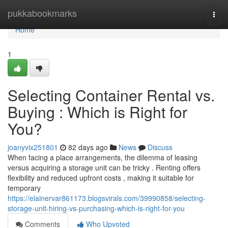
Home
pukkabookmarks
Togg
navi
Home
1
Selecting Container Rental vs.
Buying : Which is Right for
You?
joanyvix251801
82 days ago
News
Discuss
When facing a place arrangements, the dilemma of leasing
versus acquiring a storage unit can be tricky . Renting offers
flexibility and reduced upfront costs , making it suitable for
temporary
https://elainervar861173.blogsvirals.com/39990858/selecting-
storage-unit-hiring-vs-purchasing-which-is-right-for-you
Comments
Who Upvoted