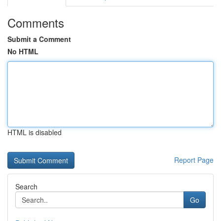
Comments
Submit a Comment
No HTML
HTML is disabled
Report Page
Search
Go