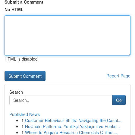
Submit a Comment
No HTML
HTML is disabled
Report Page
Search
Go
Published News
1
Customer Behaviour Shifts: Navigating the Cashl...
1
NoChain Platformu: Yenilikçi Yaklaşımı ve Fonks...
1
Where to Acquire Research Chemicals Online ...