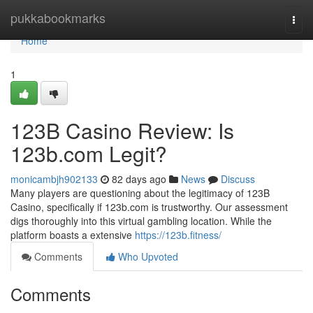
Home
pukkabookmarks
Togg
navi
Home
1
123B Casino Review: Is
123b.com Legit?
monicambjh902133
82 days ago
News
Discuss
Many players are questioning about the legitimacy of 123B
Casino, specifically if 123b.com is trustworthy. Our assessment
digs thoroughly into this virtual gambling location. While the
platform boasts a extensive
https://123b.fitness/
Comments
Who Upvoted
Comments