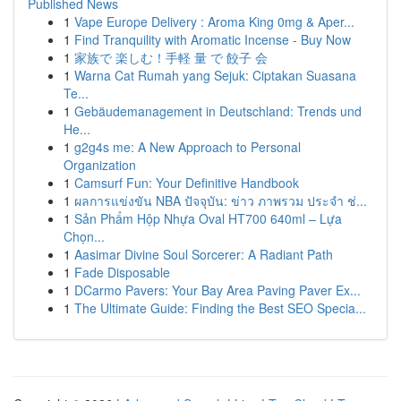
Published News
1
Vape Europe Delivery : Aroma King 0mg & Aper...
1
Find Tranquility with Aromatic Incense - Buy Now
1
家族で 楽しむ！手軽 量 で 餃子 会
1
Warna Cat Rumah yang Sejuk: Ciptakan Suasana
Te...
1
Gebäudemanagement in Deutschland: Trends und
He...
1
g2g4s me: A New Approach to Personal
Organization
1
Camsurf Fun: Your Definitive Handbook
1
ผลการแข่งขัน NBA ปัจจุบัน: ข่าว ภาพรวม ประจำ ช่...
1
Sản Phẩm Hộp Nhựa Oval HT700 640ml – Lựa
Chọn...
1
Aasimar Divine Soul Sorcerer: A Radiant Path
1
Fade Disposable
1
DCarmo Pavers: Your Bay Area Paving Paver Ex...
1
The Ultimate Guide: Finding the Best SEO Specia...