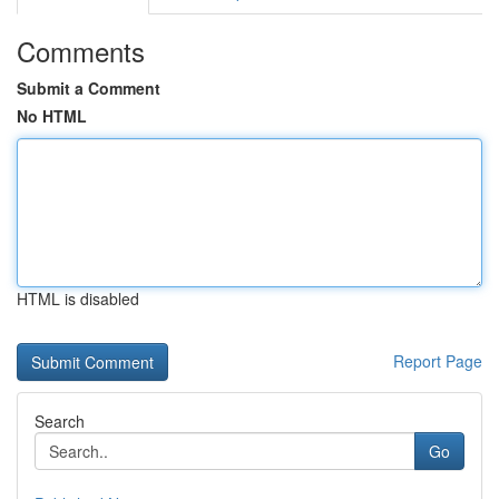
Comments
Submit a Comment
No HTML
HTML is disabled
Report Page
Search
Go