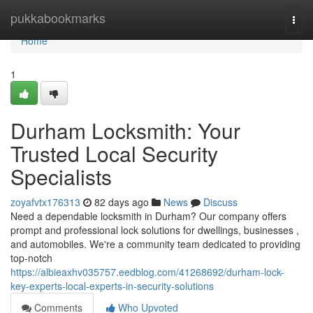
Home
pukkabookmarks
Togg
navi
Home
1
Durham Locksmith: Your
Trusted Local Security
Specialists
zoyafvtx176313
82 days ago
News
Discuss
Need a dependable locksmith in Durham? Our company offers
prompt and professional lock solutions for dwellings, businesses ,
and automobiles. We're a community team dedicated to providing
top-notch
https://albieaxhv035757.eedblog.com/41268692/durham-lock-
key-experts-local-experts-in-security-solutions
Comments
Who Upvoted