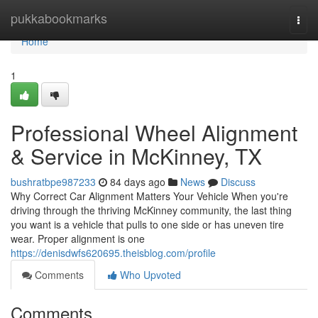
Home
pukkabookmarks
Togg
navi
Home
1
Professional Wheel Alignment
& Service in McKinney, TX
bushratbpe987233
84 days ago
News
Discuss
Why Correct Car Alignment Matters Your Vehicle When you're
driving through the thriving McKinney community, the last thing
you want is a vehicle that pulls to one side or has uneven tire
wear. Proper alignment is one
https://denisdwfs620695.theisblog.com/profile
Comments
Who Upvoted
Comments