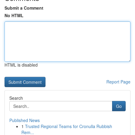
Submit a Comment
No HTML
HTML is disabled
Report Page
Search
Go
Published News
1
Trusted Regional Teams for Cronulla Rubbish
Rem...