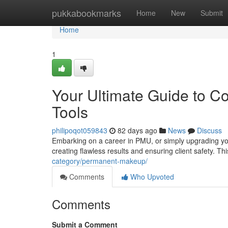
Home
pukkabookmarks
Home
New
Submit
Home
1
Your Ultimate Guide to C
Tools
philipoqot059843
82 days ago
News
Discuss
Embarking on a career in PMU, or simply upgrading your
creating flawless results and ensuring client safety. T
category/permanent-makeup/
Comments
Who Upvoted
Comments
Submit a Comment