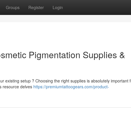
Groups
Register
Login
osmetic Pigmentation Supplies &
 existing setup ? Choosing the right supplies is absolutely important f
his resource delves
https://premiumtattoogears.com/product-