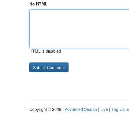
No HTML
HTML is disabled
Copyright © 2026 |
Advanced Search
|
Live
|
Tag Clou