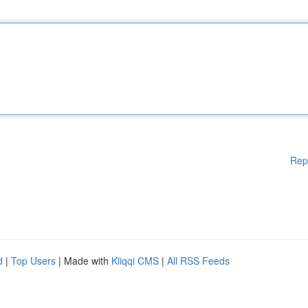
Rep
d
|
Top Users
| Made with
Kliqqi CMS
|
All RSS Feeds