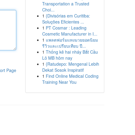
Transportation a Trusted
Choi...
1
{Divisórias em Curitiba:
Soluções Eficientes ...
1
PT Cosmar : Leading
Cosmetic Manufacturer in I...
1
แพลตฟอร์มแทงมวยยอดนิยม
รีวิวและเปรียบเทียบ ปี...
1
Thống kê hai nháy Bắt Cầu
Lô MB hôm nay
1
{Ratudepo: Mengenal Lebih
Dekat Sosok Inspiratif
ort Page
1
Find Online Medical Coding
Training Near You