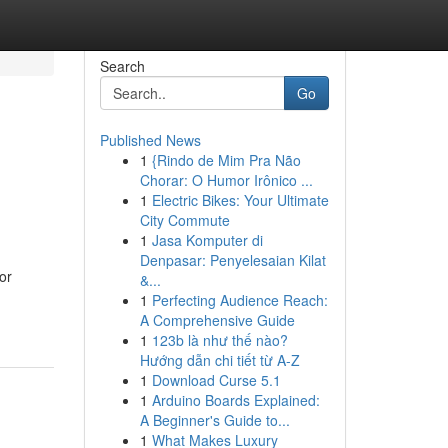
Search
Go
Published News
1
{Rindo de Mim Pra Não
Chorar: O Humor Irônico ...
1
Electric Bikes: Your Ultimate
City Commute
1
Jasa Komputer di
Denpasar: Penyelesaian Kilat
or
&...
1
Perfecting Audience Reach:
A Comprehensive Guide
1
123b là như thế nào?
Hướng dẫn chi tiết từ A-Z
1
Download Curse 5.1
1
Arduino Boards Explained:
A Beginner's Guide to...
1
What Makes Luxury