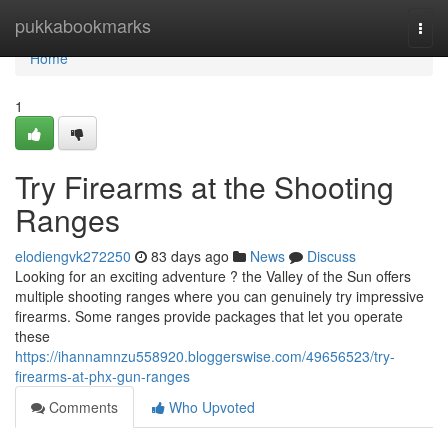
Home
pukkabookmarks
Togg
navi
Home
1
Try Firearms at the Shooting
Ranges
elodiengvk272250
83 days ago
News
Discuss
Looking for an exciting adventure ? the Valley of the Sun offers
multiple shooting ranges where you can genuinely try impressive
firearms. Some ranges provide packages that let you operate
these
https://ihannamnzu558920.bloggerswise.com/49656523/try-
firearms-at-phx-gun-ranges
Comments
Who Upvoted