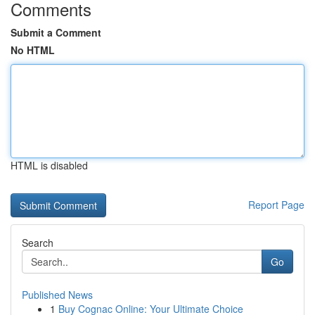
Comments
Submit a Comment
No HTML
HTML is disabled
Report Page
Search
Go
Published News
1
Buy Cognac Online: Your Ultimate Choice