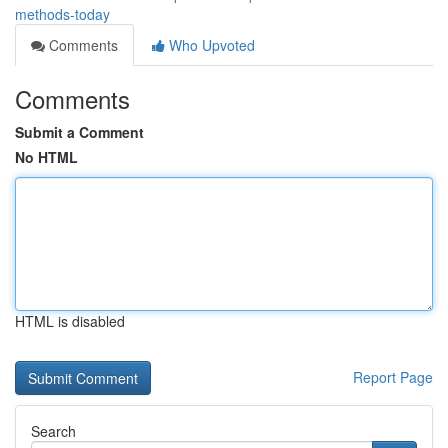
methods-today
Comments
Who Upvoted
Comments
Submit a Comment
No HTML
HTML is disabled
Report Page
Search