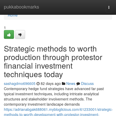
Home
pukkabookmarks
Togg
navi
Home
1
Strategic methods to worth
production through protestor
financial investment
techniques today
sashagdmo696605
82 days ago
News
Discuss
Contemporary hedge fund strategies have advanced far past
typical investment techniques, including intricate analytical
structures and stakeholder involvement methods. The
contemporary investment landscape demands
https://adrianabgak688061.mybloglicious.com/61233001/strategic-
methods-to-worth-development-with-protestor-investment-