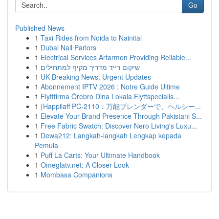
Go
Published News
1
Taxi Rides from Noida to Nainital
1
Dubai Nail Parlors
1
Electrical Services Artarmon Providing Reliable...
1
שיקום רייד מדריך מקיף למתחילים
1
UK Breaking News: Urgent Updates
1
Abonnement IPTV 2026 : Notre Guide Ultime
1
Flyttfirma Örebro Dina Lokala Flyttspecialis...
1
{Happilaff PC-2110：万能ブレンダーで、ヘルシー...
1
Elevate Your Brand Presence Through Pakistani S...
1
Free Fabric Swatch: Discover Nero Living's Luxu...
1
Dewa212: Langkah-langkah Lengkap kepada
Pemula
1
Puff La Carts: Your Ultimate Handbook
1
Omeglatv.net: A Closer Look
1
Mombasa Companions