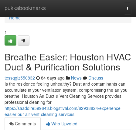
Home
pukkabookmarks
Togg
navi
Home
1
Breathe Easier: Houston HVAC
Duct & Purification Solutions
tessqgiz550832
84 days ago
News
Discuss
Is the residence feeling unhealthy? Dust and contaminants can
accumulate in your ventilation system, compromising the air you
breathe. Houston Air Duct & Vent Cleaning Services provides
professional cleaning for
https://saaddlre599643.blogstival.com/62938824/experience-
easier-our-air-vent-cleaning-services
Comments
Who Upvoted