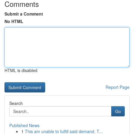
Comments
Submit a Comment
No HTML
HTML is disabled
Report Page
Search
Go
Published News
1
This am unable to fulfill said demand. T...