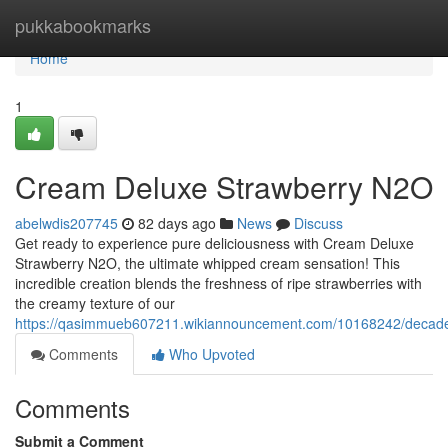
Home
pukkabookmarks
Home
1
Cream Deluxe Strawberry N2O
abelwdis207745
82 days ago
News
Discuss
Get ready to experience pure deliciousness with Cream Deluxe
Strawberry N2O, the ultimate whipped cream sensation! This
incredible creation blends the freshness of ripe strawberries with
the creamy texture of our
https://qasimmueb607211.wikiannouncement.com/10168242/decade
Comments
Who Upvoted
Comments
Submit a Comment