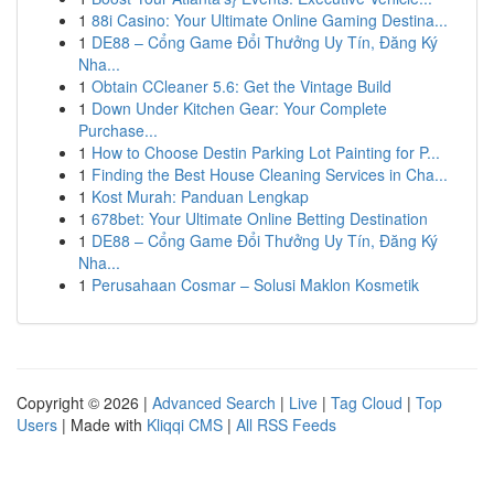
1
88i Casino: Your Ultimate Online Gaming Destina...
1
DE88 – Cổng Game Đổi Thưởng Uy Tín, Đăng Ký
Nha...
1
Obtain CCleaner 5.6: Get the Vintage Build
1
Down Under Kitchen Gear: Your Complete
Purchase...
1
How to Choose Destin Parking Lot Painting for P...
1
Finding the Best House Cleaning Services in Cha...
1
Kost Murah: Panduan Lengkap
1
678bet: Your Ultimate Online Betting Destination
1
DE88 – Cổng Game Đổi Thưởng Uy Tín, Đăng Ký
Nha...
1
Perusahaan Cosmar – Solusi Maklon Kosmetik
Copyright © 2026 |
Advanced Search
|
Live
|
Tag Cloud
|
Top
Users
| Made with
Kliqqi CMS
|
All RSS Feeds