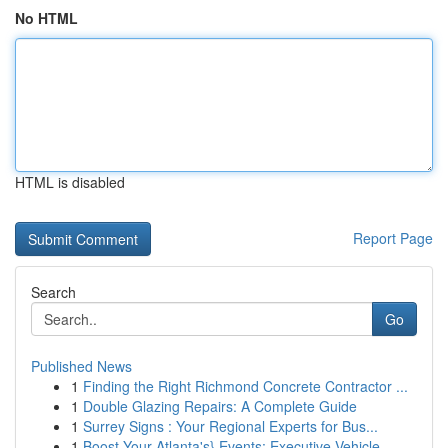
No HTML
HTML is disabled
Report Page
Search
Go
Published News
1
Finding the Right Richmond Concrete Contractor ...
1
Double Glazing Repairs: A Complete Guide
1
Surrey Signs : Your Regional Experts for Bus...
1
Boost Your Atlanta's} Events: Executive Vehicle...