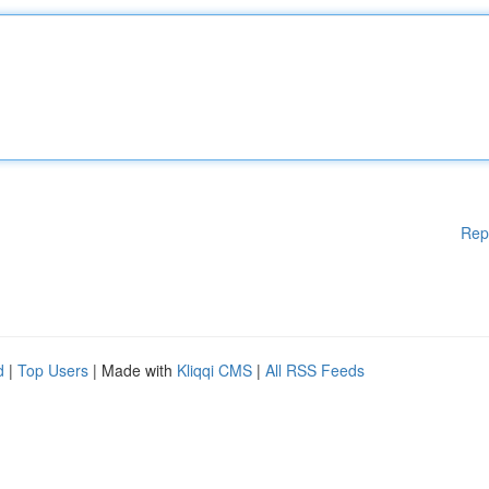
Rep
d
|
Top Users
| Made with
Kliqqi CMS
|
All RSS Feeds