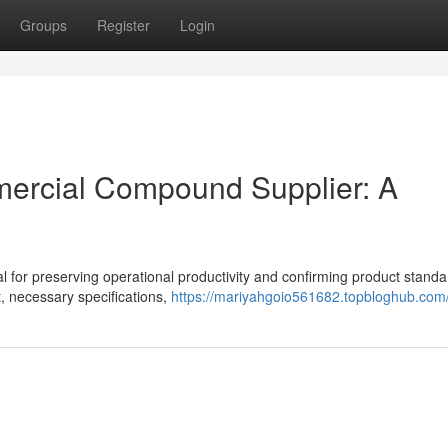
Groups
Register
Login
mmercial Compound Supplier: A
ical for preserving operational productivity and confirming product standa
 necessary specifications,
https://mariyahgoio561682.topbloghub.com/